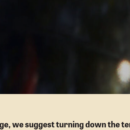
age, we suggest turning down the te