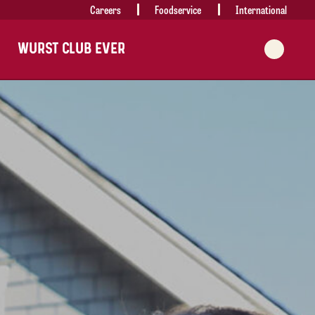
Careers
Foodservice
International
WURST CLUB EVER