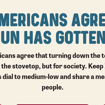
MERICANS AGRE
FUN HAS GOTTEN
cans agree that turning down the te
 the stovetop, but for society. Keep 
e’s dial to medium-low and share a m
people.