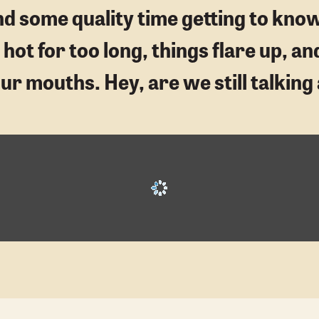
end some quality time getting to kno
ot for too long, things flare up, an
 our mouths. Hey, are we still talki