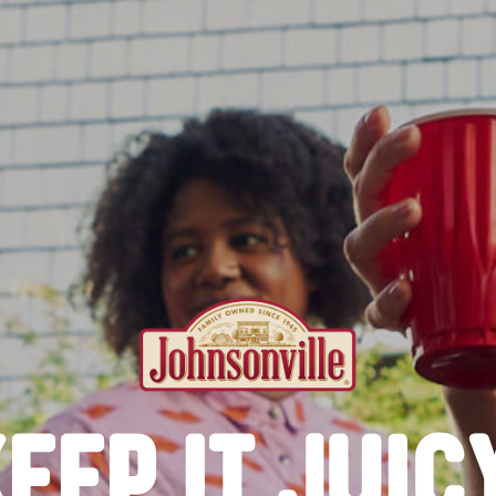
EEP IT JUIC