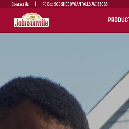
Contact Us
PO Box
906 SHEBOYGAN FALLS, WI 53085
MAIN
PRODUC
NAVIGATION