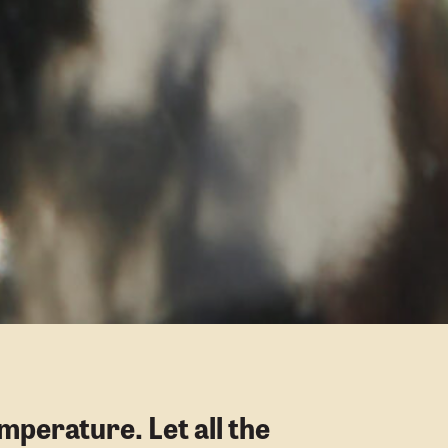
mperature. Let all the