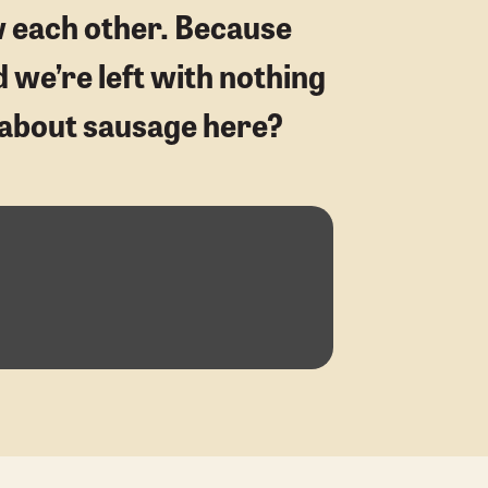
w each other. Because
d we’re left with nothing
ng about sausage here?