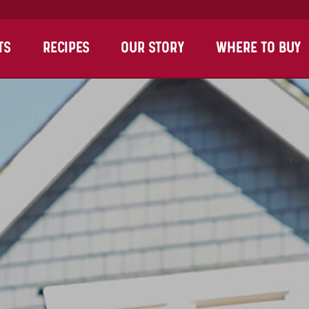
TS
RECIPES
OUR STORY
WHERE TO BUY