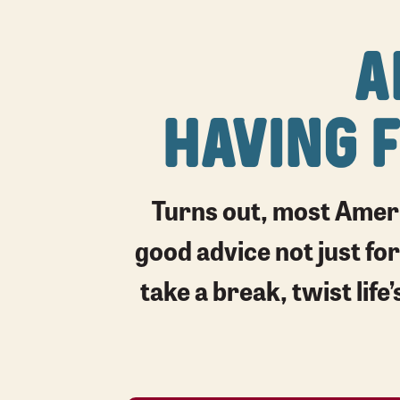
A
HAVING 
Turns out, most Ameri
good advice not just for
take a break, twist lif