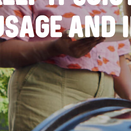
USAGE AND IN