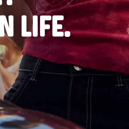
 LIFE.