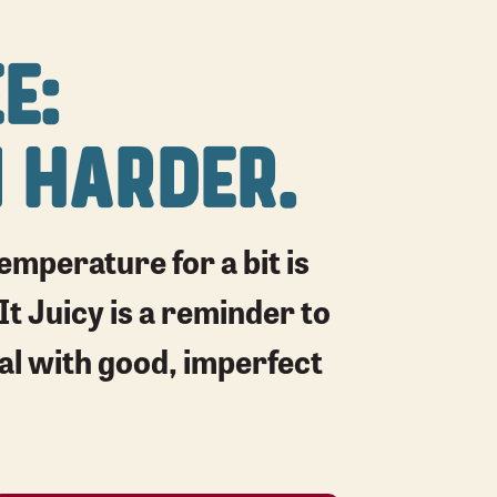
E:
 HARDER.
mperature for a bit is
It Juicy is a reminder to
eal with good, imperfect