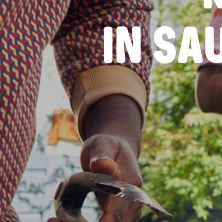
IN SA