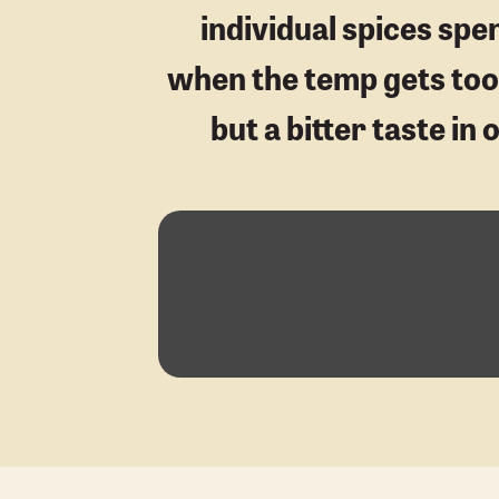
individual spices sp
when the temp gets too h
but a bitter taste in