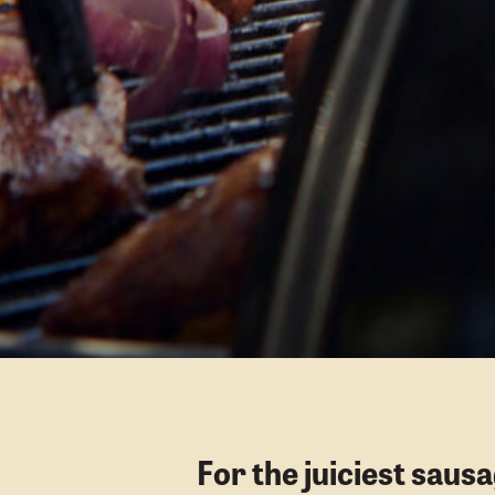
For the juiciest saus