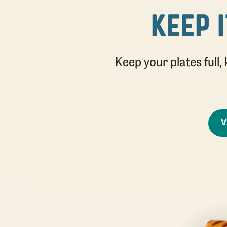
KEEP I
Keep your plates full,
V