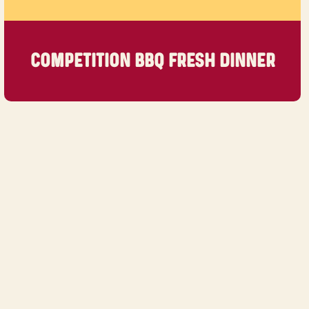
COMPETITION BBQ FRESH DINNER