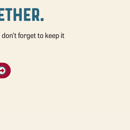
GETHER.
don’t forget to keep it