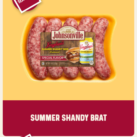
SUMMER
SHANDY BRAT