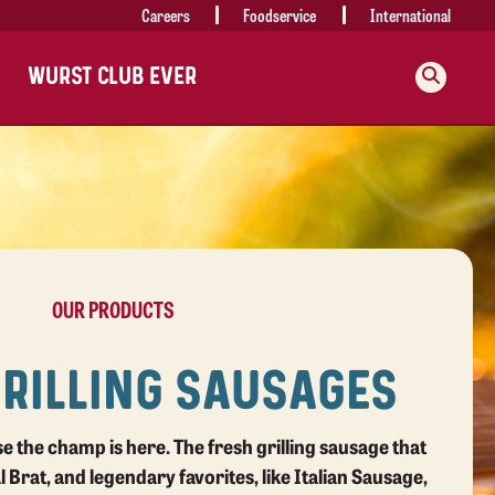
Careers
Foodservice
International
WURST CLUB EVER
OUR PRODUCTS
GRILLING SAUSAGES
use the champ is here.
The fresh grilling sausage that
al Brat, and legendary favorites, like Italian Sausage,