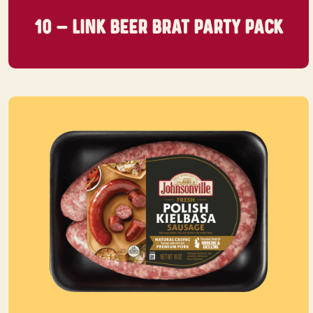
10 – LINK BEER BRAT
PARTY PACK