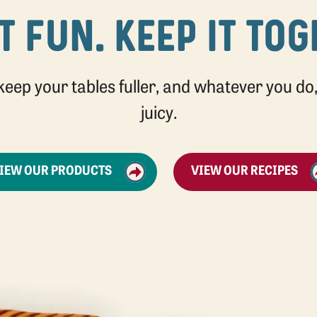
T FUN. KEEP IT TO
 keep your tables fuller, and whatever you do, 
juicy.
IEW OUR PRODUCTS
VIEW OUR RECIPES