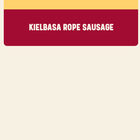
KIELBASA ROPE SAUSAGE