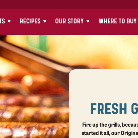
TS
RECIPES
OUR STORY
WHERE TO BUY
FRESH 
Fire up the grills, beca
started it all, our Origin