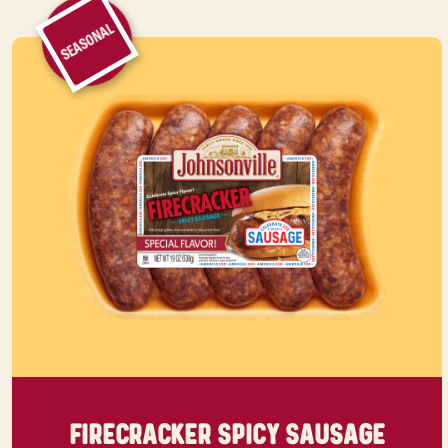
SEASONAL
FIRECRACKER SPICY SAUSAGE