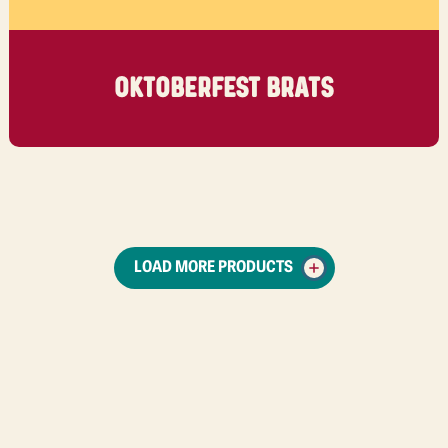
OKTOBERFEST BRATS
LOAD MORE PRODUCTS