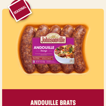
SEASONAL
ANDOUILLE BRATS