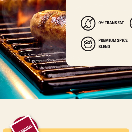
0% TRANS FAT
PREMIUM SPICE
BLEND
SEASONAL