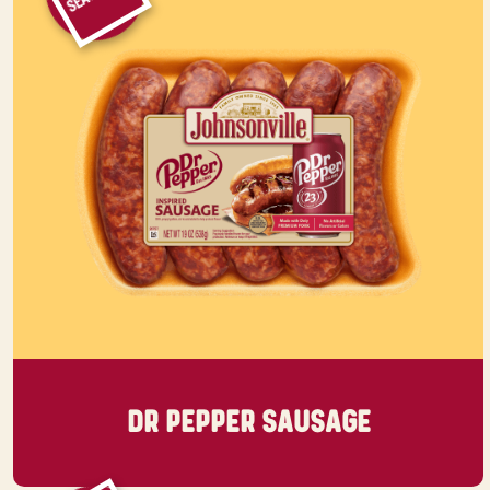
DR PEPPER SAUSAGE