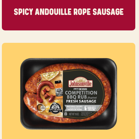
SPICY ANDOUILLE ROPE SAUSAGE