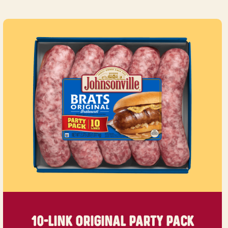
10-LINK ORIGINAL
PARTY PACK