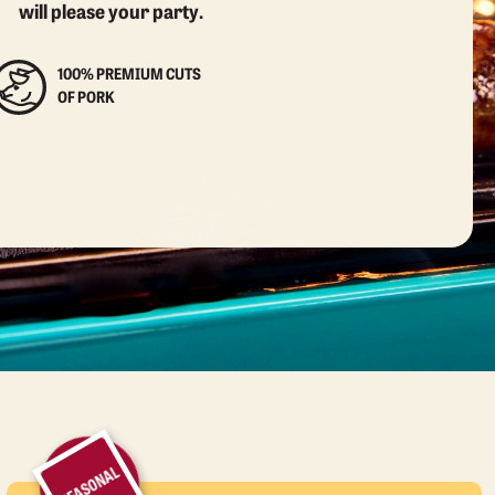
will please your party.
100% PREMIUM CUTS
OF PORK
SEASONAL