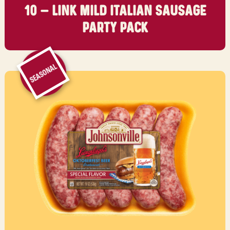
10 – LINK MILD ITALIAN SAUSAGE
PARTY PACK
SEASONAL