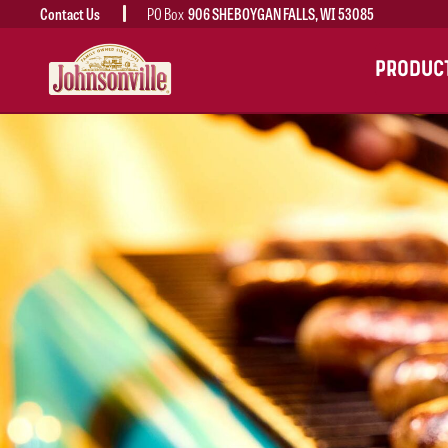
Contact Us
PO Box
906 SHEBOYGAN FALLS, WI 53085
MAIN
PRODUC
NAVIGATION