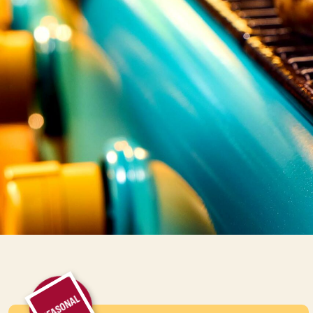
SEASONAL