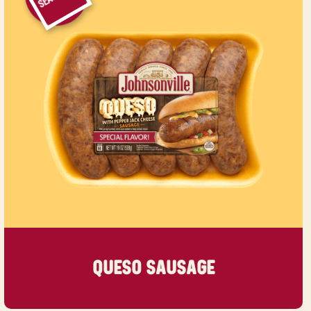
QUESO SAUSAGE