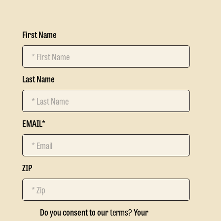
First Name
Last Name
EMAIL
*
ZIP
Do you consent to our
terms?
Your