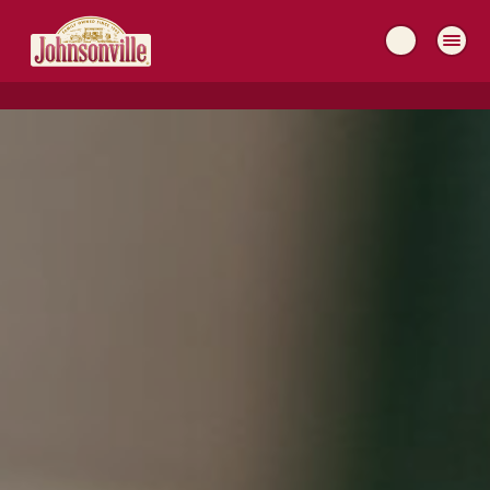
MAIN
NAVIGATION