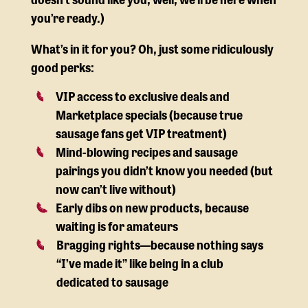
you’re ready.)
What’s in it for you? Oh, just some ridiculously
good perks:
VIP access to exclusive deals and
Marketplace specials (because true
sausage fans get VIP treatment)
Mind-blowing recipes and sausage
pairings you didn’t know you needed (but
now can’t live without)
Early dibs on new products, because
waiting is for amateurs
Bragging rights—because nothing says
“I’ve made it” like being in a club
dedicated to sausage