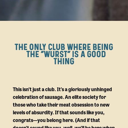
THE ONLY CLUB WHERE BEING
THE ”WURST” IS A GOOD
THING
This isn’t just a club. It’s a gloriously unhinged
celebration of sausage. An elite society for
those who take their meat obsession to new
levels of absurdity. If that sounds like you,
congrats—you belong here. (And if that
doesn’t sound like you, well, we’ll be here when