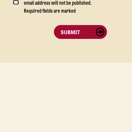
email address will not be published.
Required fields are marked
SUBMIT