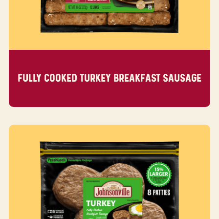
FULLY COOKED TURKEY BREAKFAST SAUSAGE