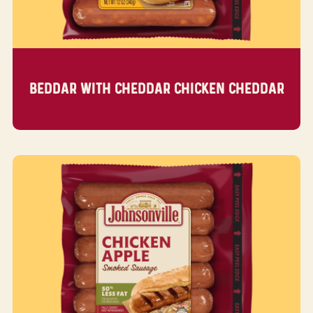
BEDDAR WITH CHEDDAR CHICKEN CHEDDAR