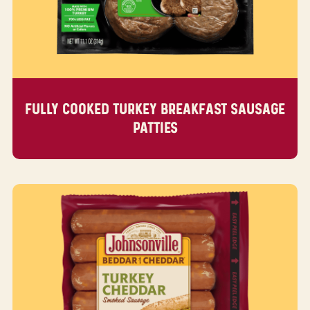
FULLY COOKED TURKEY BREAKFAST SAUSAGE
PATTIES