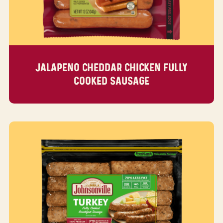
JALAPENO CHEDDAR CHICKEN FULLY
COOKED SAUSAGE