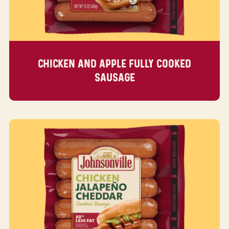
CHICKEN AND APPLE FULLY COOKED
SAUSAGE