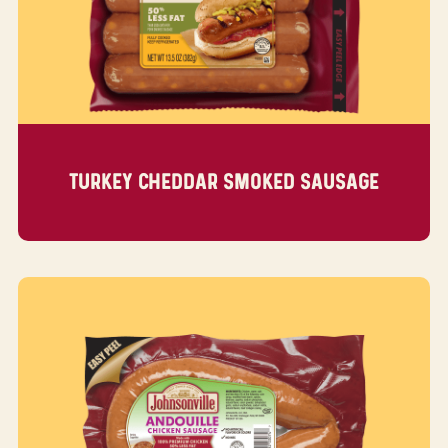
TURKEY CHEDDAR SMOKED SAUSAGE