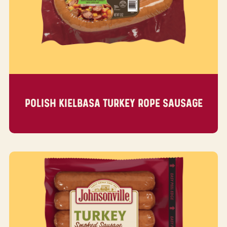
POLISH KIELBASA TURKEY ROPE SAUSAGE