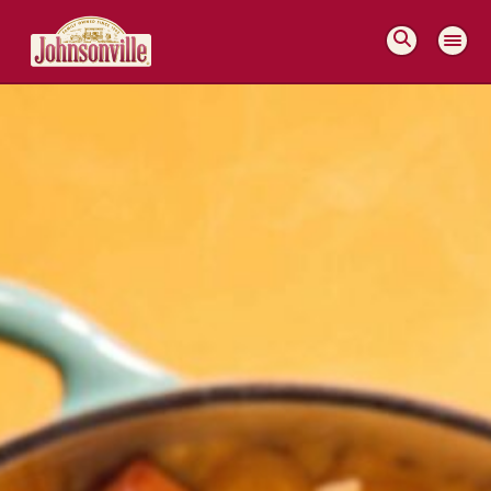
MAIN
NAVIGATION