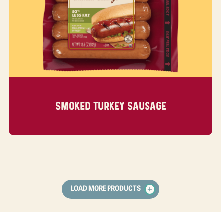
SMOKED TURKEY SAUSAGE
LOAD MORE PRODUCTS