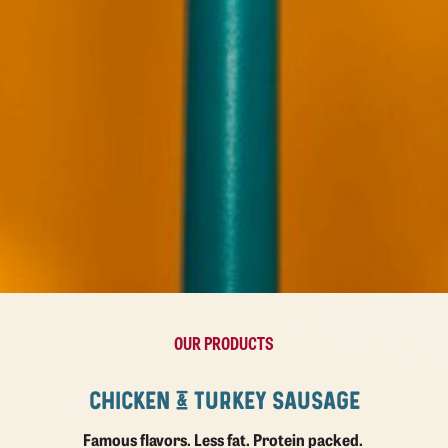
OUR PRODUCTS
CHICKEN & TURKEY SAUSAGE
Famous flavors. Less fat. Protein packed.