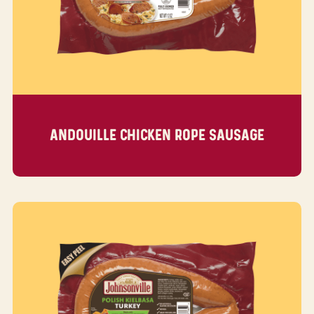
ANDOUILLE CHICKEN ROPE SAUSAGE