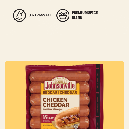
PREMIUM SPICE
0% TRANS FAT
BLEND