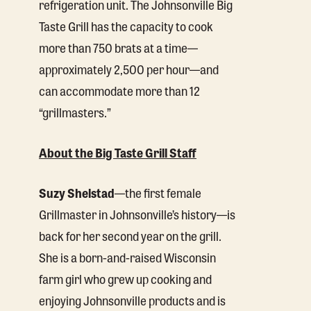
refrigeration unit. The Johnsonville Big
Taste Grill has the capacity to cook
more than 750 brats at a time—
approximately 2,500 per hour—and
can accommodate more than 12
“grillmasters.”
About the Big Taste Grill Staff
Suzy Shelstad
—the first female
Grillmaster in Johnsonville’s history—is
back for her second year on the grill.
She is a born-and-raised Wisconsin
farm girl who grew up cooking and
enjoying Johnsonville products and is