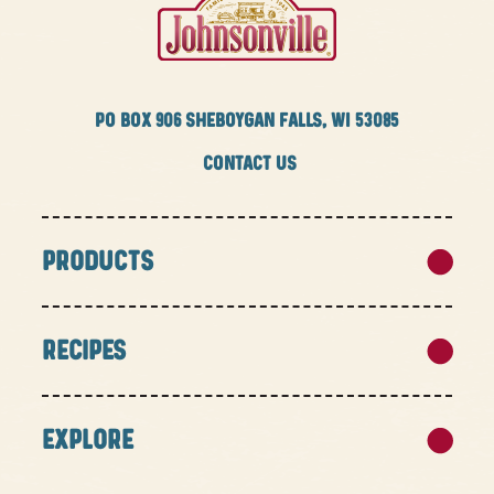
PO BOX
906 SHEBOYGAN FALLS, WI 53085
CONTACT US
PRODUCTS
RECIPES
EXPLORE