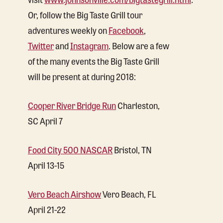
Or, follow the Big Taste Grill tour
adventures weekly on
Facebook
,
Twitter
and
Instagram
. Below are a few
of the many events the Big Taste Grill
will be present at during 2018:
Cooper River Bridge Run
Charleston,
SC April 7
Food City 500 NASCAR
Bristol, TN
April 13-15
Vero Beach Airshow
Vero Beach, FL
April 21-22