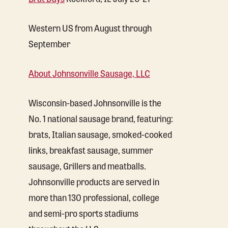
Western US from August through
September
About Johnsonville Sausage, LLC
Wisconsin-based Johnsonville is the
No. 1 national sausage brand, featuring:
brats, Italian sausage, smoked-cooked
links, breakfast sausage, summer
sausage, Grillers and meatballs.
Johnsonville products are served in
more than 130 professional, college
and semi-pro sports stadiums