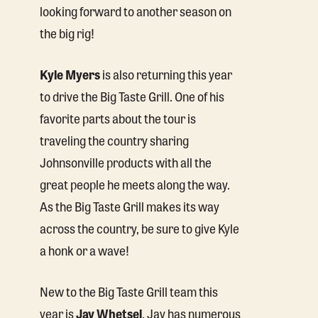
looking forward to another season on
the big rig!
Kyle Myers
is also returning this year
to drive the Big Taste Grill. One of his
favorite parts about the tour is
traveling the country sharing
Johnsonville products with all the
great people he meets along the way.
As the Big Taste Grill makes its way
across the country, be sure to give Kyle
a honk or a wave!
New to the Big Taste Grill team this
year is
Jay Whetsel
. Jay has numerous