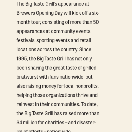
The Big Taste Grill’s appearance at
Brewers Opening Day will kick off a six-
month tour, consisting of more than 50
appearances at community events,
festivals, sporting events and retail
locations across the country. Since
1995, the Big Taste Grill has not only
been sharing the great taste of grilled
bratwurst with fans nationwide, but
also raising money for local nonprofits,
helping those organizations thrive and
reinvest in their communities. To date,
the Big Taste Grill has raised more than
$4 million for charities – and disaster-
relief efforts – nationwide.