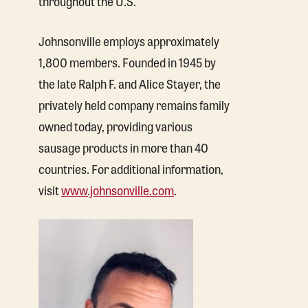
throughout the U.S.
Johnsonville employs approximately
1,800 members. Founded in 1945 by
the late Ralph F. and Alice Stayer, the
privately held company remains family
owned today, providing various
sausage products in more than 40
countries. For additional information,
visit
www.johnsonville.com
.