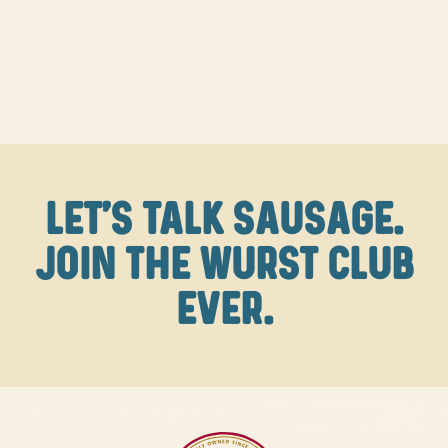
LET'S TALK SAUSAGE.
JOIN THE WURST CLUB
EVER.