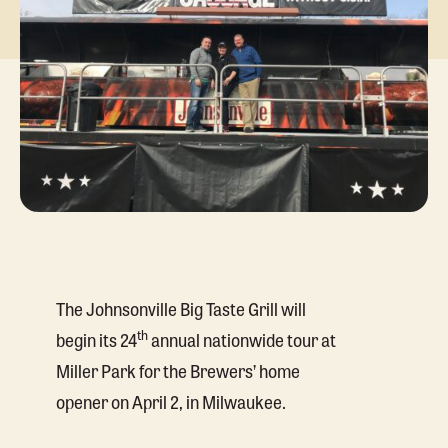
The Johnsonville Big Taste Grill will
th
begin its 24
annual nationwide tour at
Miller Park for the Brewers’ home
opener on April 2, in Milwaukee.