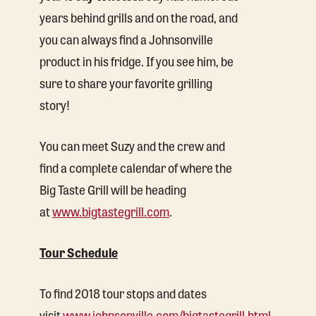
years behind grills and on the road, and
you can always find a Johnsonville
product in his fridge. If you see him, be
sure to share your favorite grilling
story!
You can meet Suzy and the crew and
find a complete calendar of where the
Big Taste Grill will be heading
at
www.bigtastegrill.com
.
Tour Schedule
To find 2018 tour stops and dates
visit
www.johnsonville.com/bigtastegrill.html
.