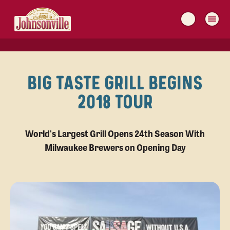
MAIN
NAVIGATION
BIG TASTE GRILL BEGINS
2018 TOUR
World's Largest Grill Opens 24th Season With
Milwaukee Brewers on Opening Day