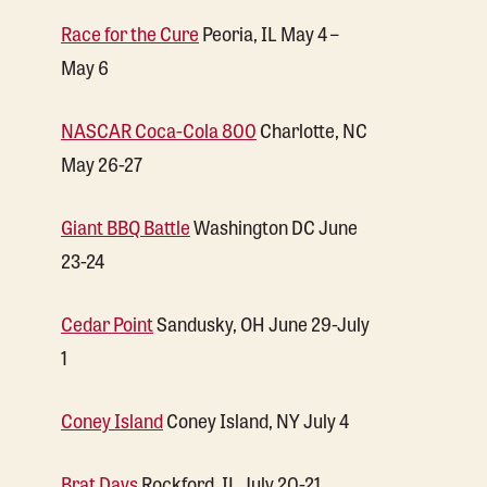
Race for the Cure
Peoria, IL May 4 –
May 6
NASCAR Coca-Cola 800
Charlotte, NC
May 26-27
Giant BBQ Battle
Washington DC June
23-24
Cedar Point
Sandusky, OH June 29-July
1
Coney Island
Coney Island, NY July 4
Brat Days
Rockford, IL July 20-21