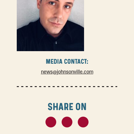
MEDIA CONTACT:
news@johnsonville.com
SHARE ON