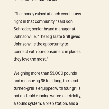
“The money raised at each event stays
right in that community,” said Ron
Schroder, senior brand manager at
Johnsonville. “The Big Taste Grill gives
Johnsonville the opportunity to
connect with our consumers in places
they love the most.”
Weighing more than 53,000 pounds
and measuring 65 feet long, the semi-
turned-grill is equipped with four grills,
hot and cold running water, electricity,
a sound system, a prep station, and a