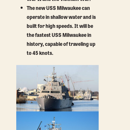
The new USS Milwaukee can
operate in shallow water and is
built for high speeds. It will be
the fastest USS Milwaukee in
history, capable of traveling up
to 45 knots.