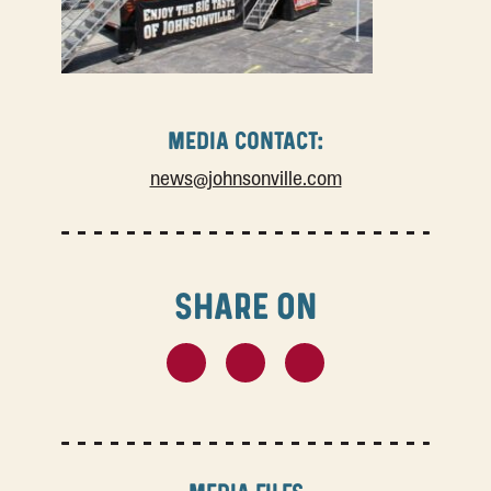
MEDIA CONTACT:
news@johnsonville.com
SHARE ON