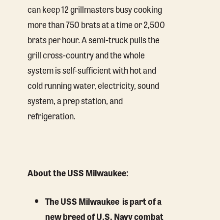
can keep 12 grillmasters busy cooking
more than 750 brats at a time or 2,500
brats per hour. A semi-truck pulls the
grill cross-country and the whole
system is self-sufficient with hot and
cold running water, electricity, sound
system, a prep station, and
refrigeration.
About the USS Milwaukee:
The USS Milwaukee is part of a
new breed of U.S. Navy combat