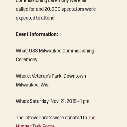
called for and 20,000 spectators were
expected to attend
Event Information:
What: USS Milwaukee Commissioning
Ceremony
Where: Veteran’s Park, Downtown
Milwaukee, Wis.
When: Saturday, Nov. 21, 2015 – 1 pm
The leftover brats were donated to
The
Hunger Task Force
.