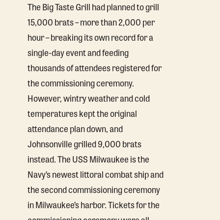
The Big Taste Grill had planned to grill
15,000 brats – more than 2,000 per
hour – breaking its own record for a
single-day event and feeding
thousands of attendees registered for
the commissioning ceremony.
However, wintry weather and cold
temperatures kept the original
attendance plan down, and
Johnsonville grilled 9,000 brats
instead. The USS Milwaukee is the
Navy’s newest littoral combat ship and
the second commissioning ceremony
in Milwaukee’s harbor. Tickets for the
commissioning ceremony were all