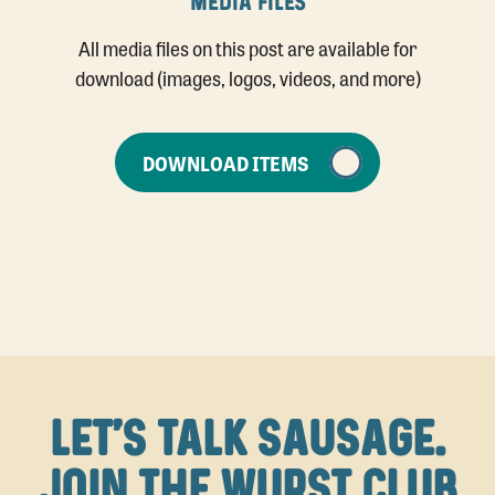
MEDIA FILES
All media files on this post are available for
download (images, logos, videos, and more)
DOWNLOAD ITEMS
LET'S TALK SAUSAGE.
JOIN THE WURST CLUB