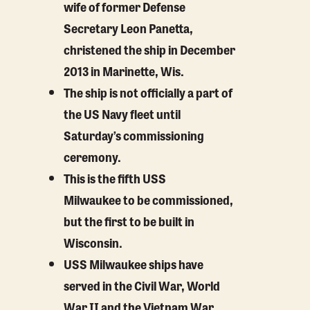
wife of former Defense
Secretary Leon Panetta,
christened the ship in December
2013 in Marinette, Wis.
The ship is not officially a part of
the US Navy fleet until
Saturday’s commissioning
ceremony.
This is the fifth USS
Milwaukee to be commissioned,
but the first to be built in
Wisconsin.
USS Milwaukee ships have
served in the Civil War, World
War II and the Vietnam War.