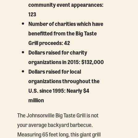
community event appearances:
123
Number of charities which have
benefitted from the Big Taste
Grill proceeds: 42
Dollars raised for charity
organizations in 2015: $132,000
Dollars raised for local
organizations throughout the
U.S. since 1995: Nearly $4
million
The Johnsonville Big Taste Grill is not
your average backyard barbecue.
Measuring 65 feet long, this giant grill