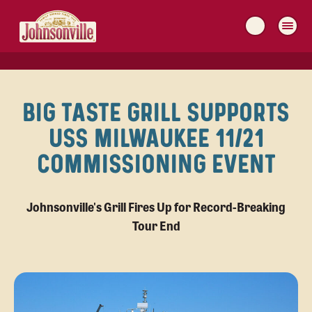
MAIN
NAVIGATION
BIG TASTE GRILL SUPPORTS
USS MILWAUKEE 11/21
COMMISSIONING EVENT
Johnsonville's Grill Fires Up for Record-Breaking
Tour End