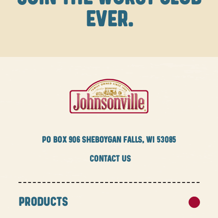
EVER.
PO BOX
906 SHEBOYGAN FALLS, WI 53085
CONTACT US
PRODUCTS