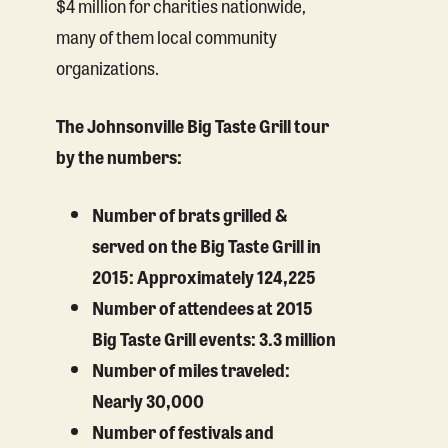
$4 million for charities nationwide,
many of them local community
organizations.
The Johnsonville Big Taste Grill tour
by the numbers:
Number of brats grilled &
served on the Big Taste Grill in
2015: Approximately 124,225
Number of attendees at 2015
Big Taste Grill events: 3.3 million
Number of miles traveled:
Nearly 30,000
Number of festivals and