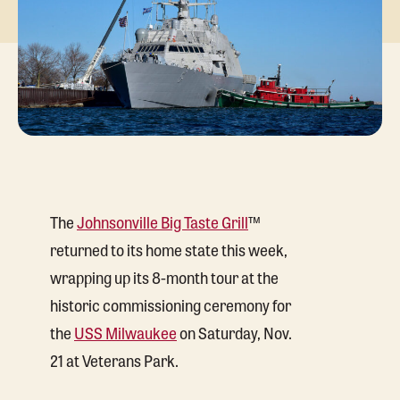
The
Johnsonville Big Taste Grill
™
returned to its home state this week,
wrapping up its 8-month tour at the
historic commissioning ceremony for
the
USS Milwaukee
on Saturday, Nov.
21 at Veterans Park.