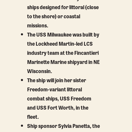
ships designed for littoral (close
to the shore) or coastal
missions.
The USS Milwaukee was built by
the Lockheed Martin-led LCS
industry team at the Fincantieri
Marinette Marine shipyard in NE
Wisconsin.
The ship will join her sister
Freedom-variant littoral
combat ships, USS Freedom
and USS Fort Worth, in the
fleet.
Ship sponsor Sylvia Panetta, the