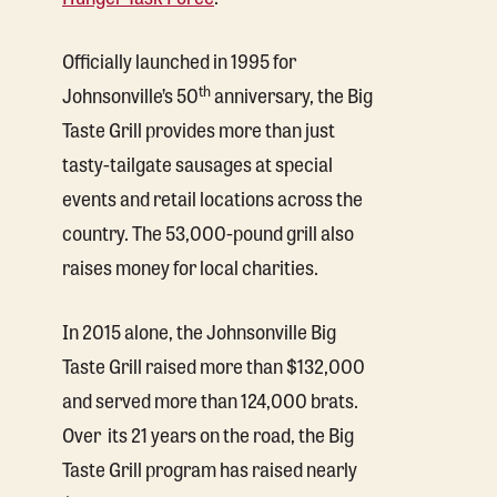
Officially launched in 1995 for
th
Johnsonville’s 50
anniversary, the Big
Taste Grill provides more than just
tasty-tailgate sausages at special
events and retail locations across the
country. The 53,000-pound grill also
raises money for local charities.
In 2015 alone, the Johnsonville Big
Taste Grill raised more than $132,000
and served more than 124,000 brats.
Over its 21 years on the road, the Big
Taste Grill program has raised nearly