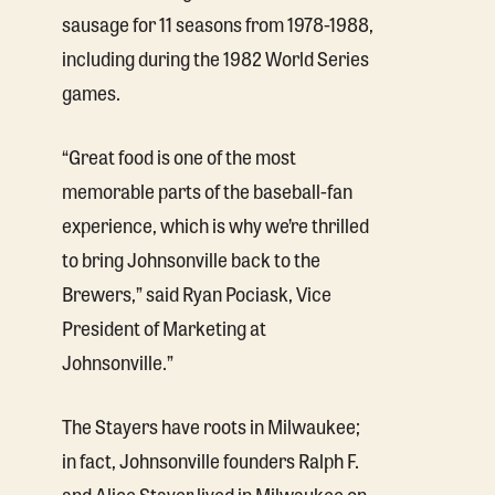
sausage for 11 seasons from 1978-1988,
including during the 1982 World Series
games.
“Great food is one of the most
memorable parts of the baseball-fan
experience, which is why we’re thrilled
to bring Johnsonville back to the
Brewers,” said Ryan Pociask, Vice
President of Marketing at
Johnsonville.”
The Stayers have roots in Milwaukee;
in fact, Johnsonville founders Ralph F.
and Alice Stayer lived in Milwaukee on