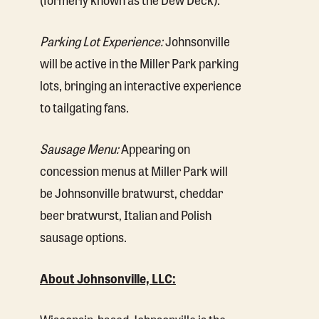
Parking Lot Experience:
Johnsonville
will be active in the Miller Park parking
lots, bringing an interactive experience
to tailgating fans.
Sausage Menu:
Appearing on
concession menus at Miller Park will
be Johnsonville bratwurst, cheddar
beer bratwurst, Italian and Polish
sausage options.
About Johnsonville, LLC:
Wisconsin-based Johnsonville is the