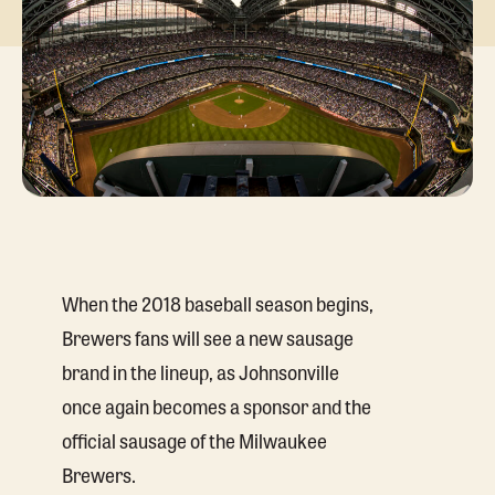
When the 2018 baseball season begins,
Brewers fans will see a new sausage
brand in the lineup, as Johnsonville
once again becomes a sponsor and the
official sausage of the Milwaukee
Brewers.