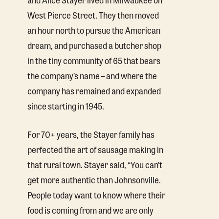
West Pierce Street. They then moved
an hour north to pursue the American
dream, and purchased a butcher shop
in the tiny community of 65 that bears
the company’s name – and where the
company has remained and expanded
since starting in 1945.
For 70+ years, the Stayer family has
perfected the art of sausage making in
that rural town. Stayer said, “You can’t
get more authentic than Johnsonville.
People today want to know where their
food is coming from and we are only