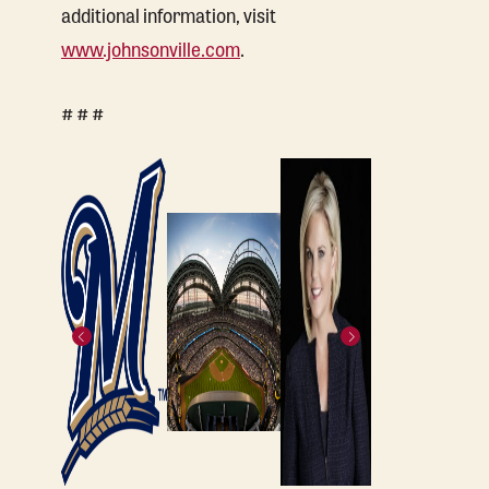
additional information, visit
www.johnsonville.com
.
# # #