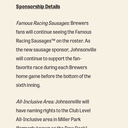
Sponsorship Details
Famous Racing Sausages:
Brewers
fans will continue seeing the Famous
Racing Sausages™ on the roster. As
the new sausage sponsor, Johnsonville
will continue to support the fan-
favorite race during each Brewers
home game before the bottom of the
sixth inning.
All-Inclusive Area:
Johnsonville will
have naming rights to the Club Level
All-Inclusive area in Miller Park
(formerly known as the Dew Deck).