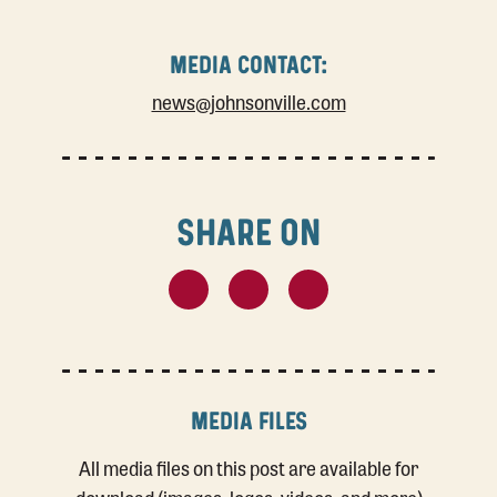
MEDIA CONTACT:
news@johnsonville.com
SHARE ON
MEDIA FILES
All media files on this post are available for
download (images, logos, videos, and more)