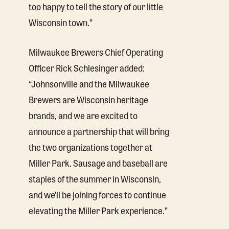
too happy to tell the story of our little
Wisconsin town.”
Milwaukee Brewers Chief Operating
Officer Rick Schlesinger added:
“Johnsonville and the Milwaukee
Brewers are Wisconsin heritage
brands, and we are excited to
announce a partnership that will bring
the two organizations together at
Miller Park. Sausage and baseball are
staples of the summer in Wisconsin,
and we’ll be joining forces to continue
elevating the Miller Park experience.”