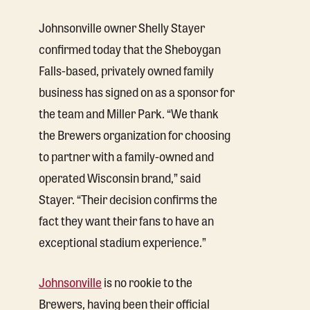
Johnsonville owner Shelly Stayer
confirmed today that the Sheboygan
Falls-based, privately owned family
business has signed on as a sponsor for
the team and Miller Park. “We thank
the Brewers organization for choosing
to partner with a family-owned and
operated Wisconsin brand,” said
Stayer. “Their decision confirms the
fact they want their fans to have an
exceptional stadium experience.”
Johnsonville
is no rookie to the
Brewers, having been their official