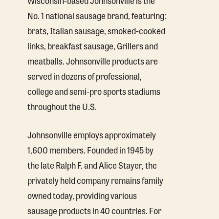
No. 1 national sausage brand, featuring:
brats, Italian sausage, smoked-cooked
links, breakfast sausage, Grillers and
meatballs. Johnsonville products are
served in dozens of professional,
college and semi-pro sports stadiums
throughout the U.S.
Johnsonville employs approximately
1,600 members. Founded in 1945 by
the late Ralph F. and Alice Stayer, the
privately held company remains family
owned today, providing various
sausage products in 40 countries. For