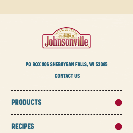
PO BOX
906 SHEBOYGAN FALLS, WI 53085
CONTACT US
PRODUCTS
RECIPES