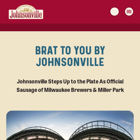
MAIN
NAVIGATION
BRAT TO YOU BY
JOHNSONVILLE
Johnsonville Steps Up to the Plate As Official
Sausage of Milwaukee Brewers & Miller Park