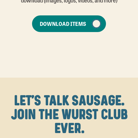
DOWNLOAD ITEMS
LET'S TALK SAUSAGE.
JOIN THE WURST CLUB
EVER.