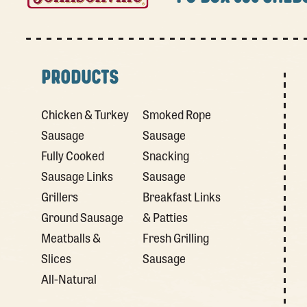
PRODUCTS
Chicken & Turkey
Smoked Rope
Sausage
Sausage
Fully Cooked
Snacking
Sausage Links
Sausage
Grillers
Breakfast Links
Ground Sausage
& Patties
Meatballs &
Fresh Grilling
Slices
Sausage
All-Natural