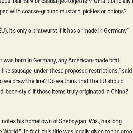
cue, ball park or casual get-together? Or is it officially 
opped with coarse-ground mustard, pickles or onions?
), it’s only a bratwurst if it has a “made in Germany”
st was born in Germany, any American-made brat
-like sausage’ under these proposed restrictions,” said
 we draw the line? Do we think that the EU should
d ‘beer-style’ if those items truly originated in China?
” notes his hometown of Sheboygan, Wis., has long
orld.” In fact, this title was legally given to the area