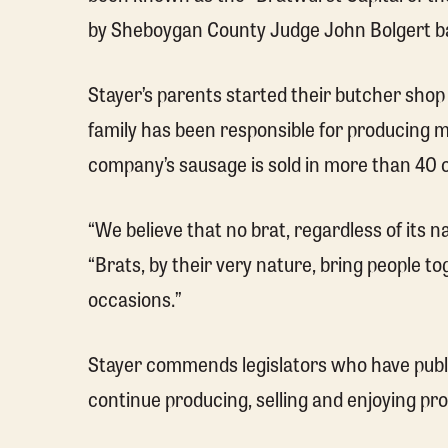
by Sheboygan County Judge John Bolgert ba
Stayer’s parents started their butcher shop 
family has been responsible for producing
company’s sausage is sold in more than 40 
“We believe that no brat, regardless of its na
“Brats, by their very nature, bring people 
occasions.”
Stayer commends legislators who have public
continue producing, selling and enjoying pr