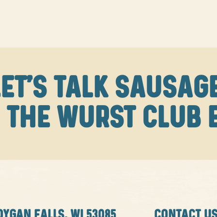
LET'S TALK SAUSAGE
 THE WURST CLUB 
OYGAN FALLS, WI 53085
CONTACT U