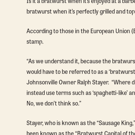
Is it a bratwurst when it’s enjoyed at a barbe
bratwurst when it’s perfectly grilled and t
According to those in the European Union (EU
stamp.
“As we understand it, because the bratwur
would have to be referred to as a ‘bratwurst
Johnsonville Owner Ralph Stayer. “Where do
instead use terms such as ‘spaghetti-like’ an
No, we don’t think so.”
Stayer, who is known as the “Sausage King,
been known as the “Bratwurst Capital of the W