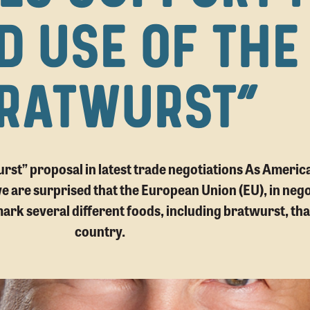
D USE OF THE
RATWURST”
wurst” proposal in latest trade negotiations As Ameri
 are surprised that the European Union (EU), in nego
mark several different foods, including bratwurst, tha
country.