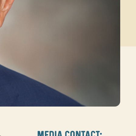
MEDIA CONTACT: