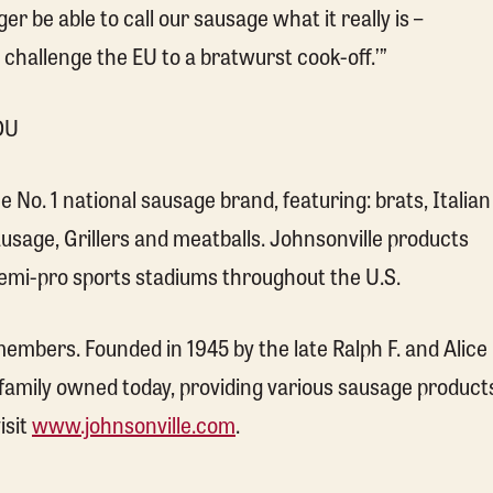
er be able to call our sausage what it really is –
I challenge the EU to a bratwurst cook-off.’”
DU
No. 1 national sausage brand, featuring: brats, Italian
sage, Grillers and meatballs. Johnsonville products
 semi-pro sports stadiums throughout the U.S.
mbers. Founded in 1945 by the late Ralph F. and Alice
 family owned today, providing various sausage product
isit
www.johnsonville.com
.