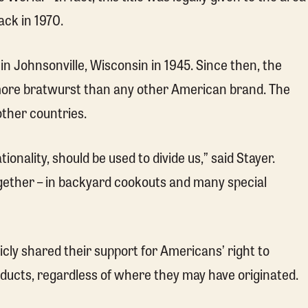
ck in 1970.
in Johnsonville, Wisconsin in 1945. Since then, the
 more bratwurst than any other American brand. The
other countries.
tionality, should be used to divide us,” said Stayer.
together – in backyard cookouts and many special
ly shared their support for Americans’ right to
oducts, regardless of where they may have originated.