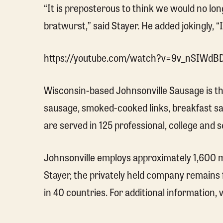
“It is preposterous to think we would no long
bratwurst,” said Stayer. He added jokingly, “
https://youtube.com/watch?v=9v_nSIWdB
Wisconsin-based Johnsonville Sausage is the 
sausage, smoked-cooked links, breakfast sau
are served in 125 professional, college and
Johnsonville employs approximately 1,600 me
Stayer, the privately held company remains
in 40 countries. For additional information, v