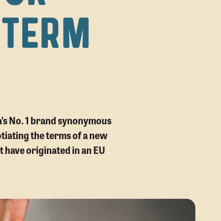
 TERM
ca’s No. 1 brand synonymous
tiating the terms of a new
t have originated in an EU