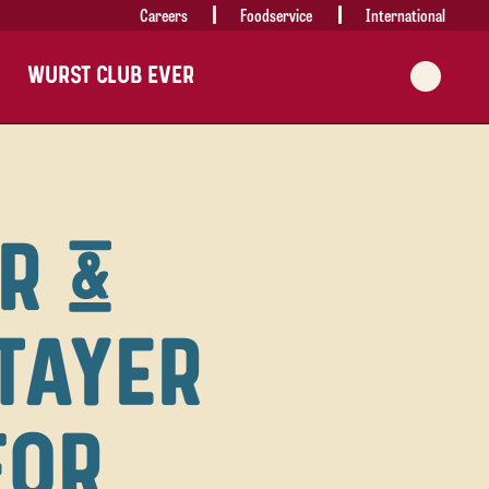
Careers
Foodservice
International
WURST CLUB EVER
R &
TAYER
FOR