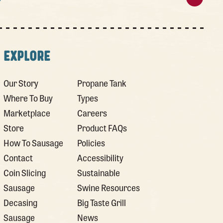
EXPLORE
Our Story
Propane Tank
Where To Buy
Types
Marketplace
Careers
Store
Product FAQs
How To Sausage
Policies
Contact
Accessibility
Coin Slicing
Sustainable
Sausage
Swine Resources
Decasing
Big Taste Grill
Sausage
News