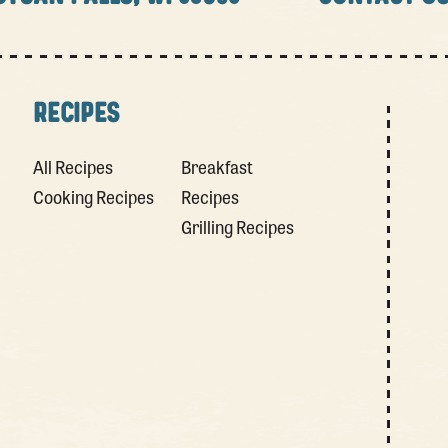
RECIPES
All Recipes
Breakfast
Cooking Recipes
Recipes
Grilling Recipes