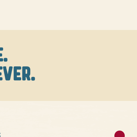
.
EVER.
S