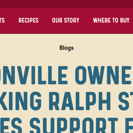
TS
RECIPES
OUR STORY
WHERE TO BUY
Blogs
NVILLE OWNE
KING RALPH S
ES SUPPORT 