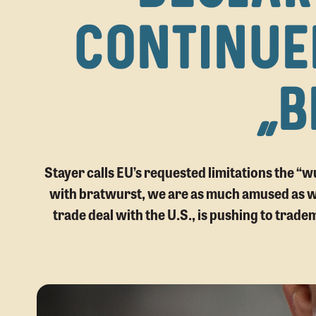
CONTINUE
“B
Stayer calls EU’s requested limitations the “
with bratwurst, we are as much amused as we
trade deal with the U.S., is pushing to trade