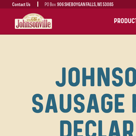
Contact Us
PO Box
906 SHEBOYGAN FALLS, WI 53085
MAIN
PRODUC
NAVIGATION
JOHNSO
SAUSAGE 
DECLAR