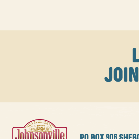
JOIN
PO BOX
906 SHEB