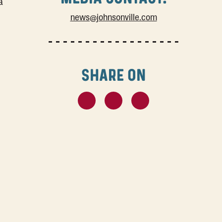
a
news@johnsonville.com
SHARE ON