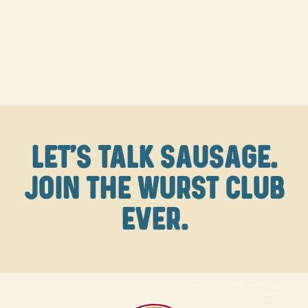
LET'S TALK SAUSAGE.
JOIN THE WURST CLUB
EVER.