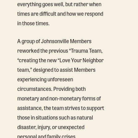
everything goes well, but rather when
times are difficult and how we respond
in those times.
A group of Johnsonville Members
reworked the previous “Trauma Team,
“creating the new “Love Your Neighbor
team,” designed to assist Members
experiencing unforeseen
circumstances. Providing both
monetary and non-monetary forms of
assistance, the team strives to support
those in situations such as natural
disaster, injury, or unexpected
personal and family crises.