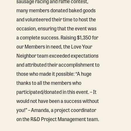
sausage racing and raffle contest,
many members donated baked goods
and volunteered their time to host the
occasion, ensuring that the event was
a complete success. Raising $1,350 for
our Members in need, the Love Your
Neighbor team exceeded expectations
and attributed their accomplishment to
those who made it possible: “A huge
thanks to all the members who
participated/donated in this event. – It
would not have been a success without
you!” – Amanda, a project coordinator
on the R&D Project Management team.