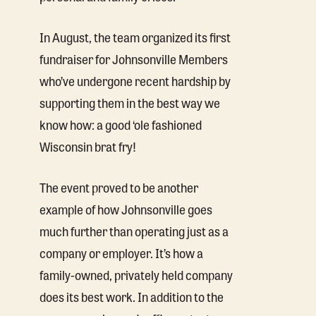
In August, the team organized its first
fundraiser for Johnsonville Members
who’ve undergone recent hardship by
supporting them in the best way we
know how: a good ‘ole fashioned
Wisconsin brat fry!
The event proved to be another
example of how Johnsonville goes
much further than operating just as a
company or employer. It’s how a
family-owned, privately held company
does its best work. In addition to the