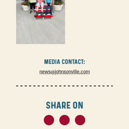
MEDIA CONTACT:
news@johnsonville.com
SHARE ON