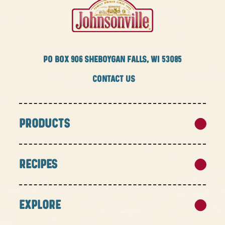
PO BOX
906 SHEBOYGAN FALLS, WI 53085
CONTACT US
PRODUCTS
RECIPES
EXPLORE