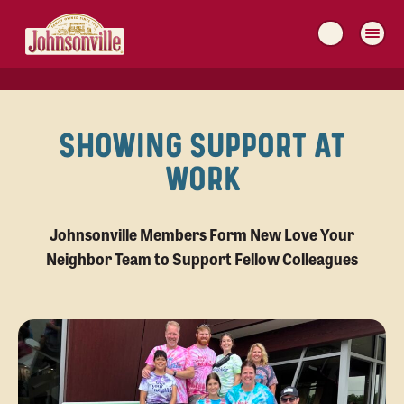
MAIN
NAVIGATION
SHOWING SUPPORT AT
WORK
Johnsonville Members Form New Love Your
Neighbor Team to Support Fellow Colleagues