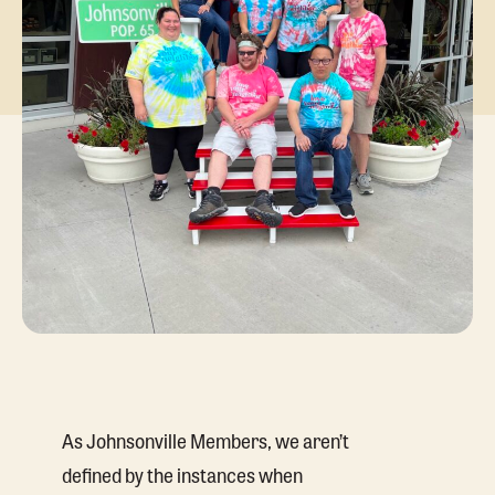
As Johnsonville Members, we aren’t
defined by the instances when