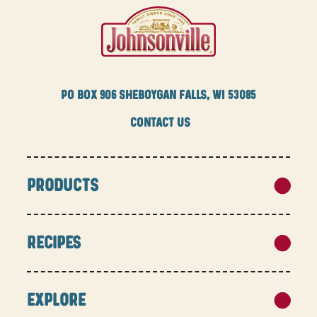
PO BOX
906 SHEBOYGAN FALLS, WI 53085
CONTACT US
PRODUCTS
RECIPES
EXPLORE