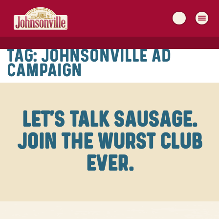
MAIN
NAVIGATION
TAG:
JOHNSONVILLE AD
CAMPAIGN
LET'S TALK SAUSAGE.
JOIN THE WURST CLUB
EVER.