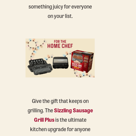
something juicy for everyone
on your list.
Give the gift that keeps on
grilling. The
Sizzling Sausage
Grill Plus
is the ultimate
kitchen upgrade for anyone