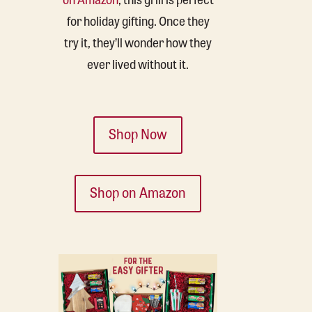
for holiday gifting. Once they
try it, they’ll wonder how they
ever lived without it.
Shop Now
Shop on Amazon