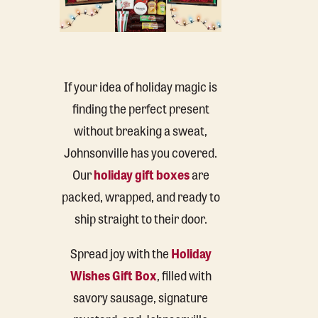
If your idea of holiday magic is
finding the perfect present
without breaking a sweat,
Johnsonville has you covered.
Our
holiday gift boxes
are
packed, wrapped, and ready to
ship straight to their door.
Spread joy with the
Holiday
Wishes Gift Box
, filled with
savory sausage, signature