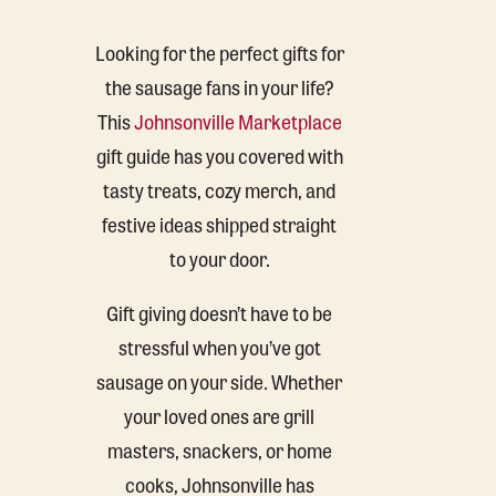
Looking for the perfect gifts for
the sausage fans in your life?
This
Johnsonville Marketplace
gift guide has you covered with
tasty treats, cozy merch, and
festive ideas shipped straight
to your door.
Gift giving doesn’t have to be
stressful when you’ve got
sausage on your side. Whether
your loved ones are grill
masters, snackers, or home
cooks, Johnsonville has