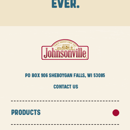
EVER.
PO BOX
906 SHEBOYGAN FALLS, WI 53085
CONTACT US
PRODUCTS