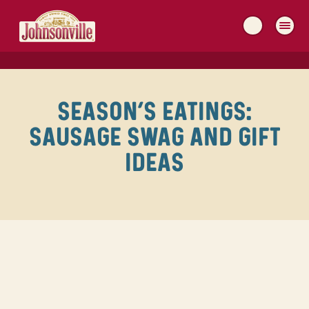
MAIN
NAVIGATION
SEASON’S EATINGS:
SAUSAGE SWAG AND GIFT
IDEAS