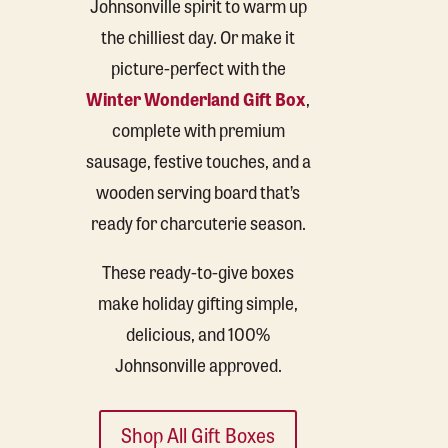
Johnsonville spirit to warm up
the chilliest day. Or make it
picture-perfect with the
Winter Wonderland Gift Box
,
complete with premium
sausage, festive touches, and a
wooden serving board that’s
ready for charcuterie season.
These ready-to-give boxes
make holiday gifting simple,
delicious, and 100%
Johnsonville approved.
Shop All Gift Boxes