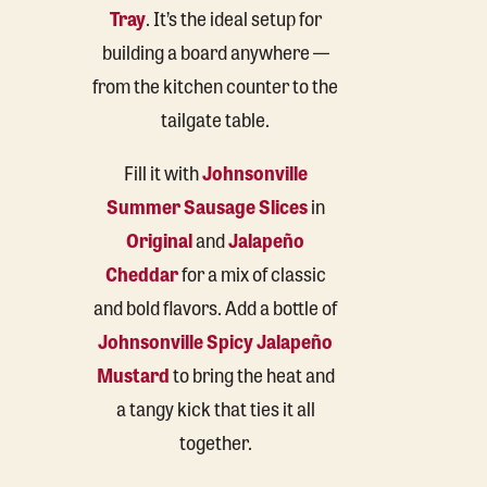
Tray
. It’s the ideal setup for
building a board anywhere —
from the kitchen counter to the
tailgate table.
Fill it with
Johnsonville
Summer Sausage Slices
in
Original
and
Jalapeño
Cheddar
for a mix of classic
and bold flavors. Add a bottle of
Johnsonville Spicy Jalapeño
Mustard
to bring the heat and
a tangy kick that ties it all
together.