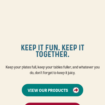
KEEP IT FUN. KEEP IT
TOGETHER.
Keep your plates full, keep your tables fuller, and whatever you
do, don’t forget to keep it juicy.
VIEW OUR PRODUCTS