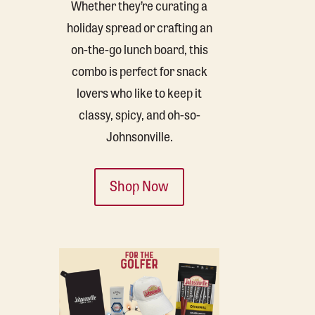
Whether they’re curating a
holiday spread or crafting an
on-the-go lunch board, this
combo is perfect for snack
lovers who like to keep it
classy, spicy, and oh-so-
Johnsonville.
Shop Now