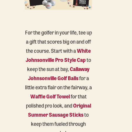
For the golfer in your life, tee up
a gift that scores big on and off
the course. Start with a
White
Johnsonville Pro Style Cap
to
keep the sun at bay,
Callaway
Johnsonville Golf Balls
for a
little extra flair on the fairway, a
Waffle Golf Towel
for that
polished pro look, and
Original
Summer Sausage Sticks
to
keep them fueled through