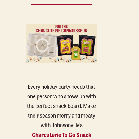
Every holiday party needs that
one person who shows up with
the perfect snack board. Make
their season merry and meaty
with Johnsonville’s
Charcuterie To Go Snack