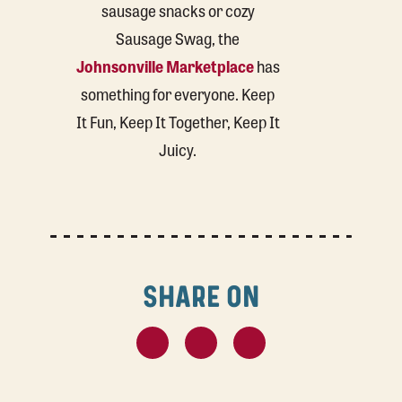
sausage snacks or cozy
Sausage Swag, the
Johnsonville Marketplace
has
something for everyone. Keep
It Fun, Keep It Together, Keep It
Juicy.
SHARE ON