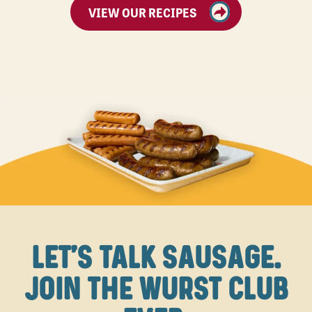
VIEW OUR RECIPES
LET'S TALK SAUSAGE.
JOIN THE WURST CLUB