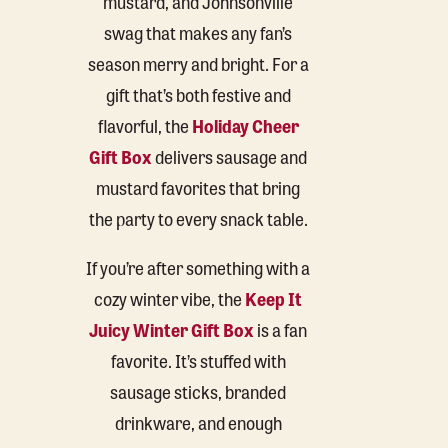
mustard, and Johnsonville
swag that makes any fan’s
season merry and bright. For a
gift that’s both festive and
flavorful, the
Holiday Cheer
Gift Box
delivers sausage and
mustard favorites that bring
the party to every snack table.
If you’re after something with a
cozy winter vibe, the
Keep It
Juicy Winter Gift Box
is a fan
favorite. It’s stuffed with
sausage sticks, branded
drinkware, and enough