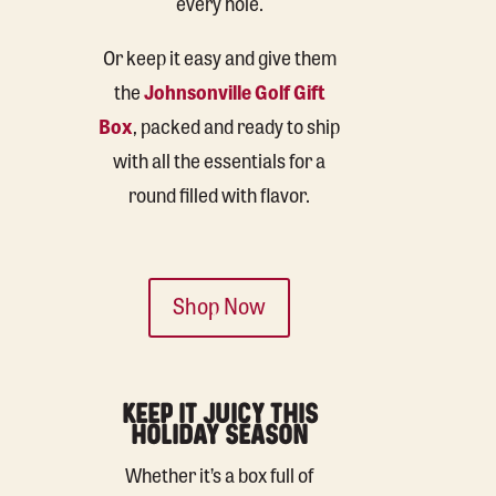
every hole.
Or keep it easy and give them
the
Johnsonville Golf Gift
Box
, packed and ready to ship
with all the essentials for a
round filled with flavor.
Shop Now
KEEP IT JUICY THIS
HOLIDAY SEASON
Whether it’s a box full of