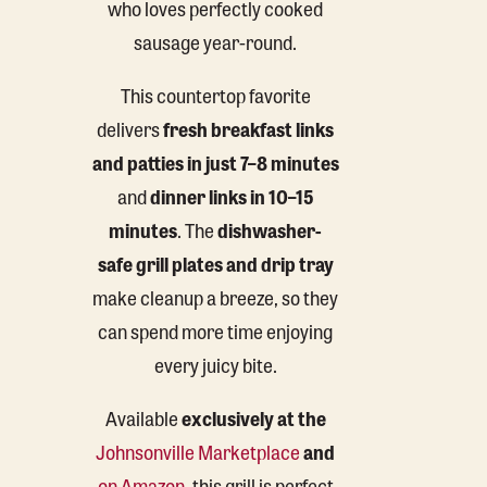
who loves perfectly cooked
sausage year-round.
This countertop favorite
delivers
fresh breakfast links
and patties in just 7–8 minutes
and
dinner links in 10–15
minutes
. The
dishwasher-
safe grill plates and drip tray
make cleanup a breeze, so they
can spend more time enjoying
every juicy bite.
Available
exclusively at the
Johnsonville Marketplace
and
on Amazon
, this grill is perfect