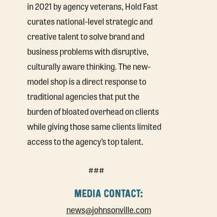
in 2021 by agency veterans, Hold Fast
curates national-level strategic and
creative talent to solve brand and
business problems with disruptive,
culturally aware thinking. The new-
model shop is a direct response to
traditional agencies that put the
burden of bloated overhead on clients
while giving those same clients limited
access to the agency’s top talent.
###
MEDIA CONTACT:
news@johnsonville.com