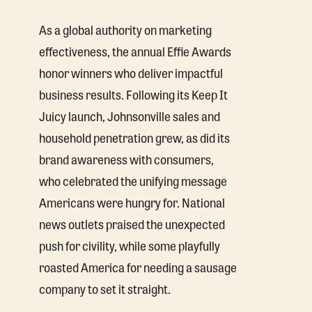
As a global authority on marketing
effectiveness, the annual Effie Awards
honor winners who deliver impactful
business results. Following its Keep It
Juicy launch, Johnsonville sales and
household penetration grew, as did its
brand awareness with consumers,
who celebrated the unifying message
Americans were hungry for. National
news outlets praised the unexpected
push for civility, while some playfully
roasted America for needing a sausage
company to set it straight.