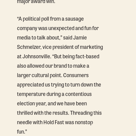
major award win.
“A political poll from a sausage
company was unexpected and fun for
media to talk about,” said Jamie
Schmelzer, vice president of marketing
at Johnsonville. “But being fact-based
also allowed our brand to make a
larger cultural point. Consumers
appreciated us trying to turn down the
temperature during a contentious
election year, and we have been
thrilled with the results. Threading this
needle with Hold Fast was nonstop
fun.”