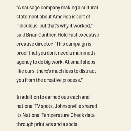
“A sausage company making a cultural
statement about America is sort of
ridiculous, but that’s why it worked,”
said Brian Ganther, Hold Fast executive
creative director. “This campaign is
proof that you don’t need a mammoth
agency to do big work. At small shops
like ours, there’s much less to distract
you from the creative process.”
In addition to earned outreach and
national TV spots, Johnsonville shared
its National Temperature Check data
through print ads and a social