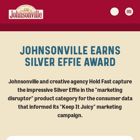
MAIN
NAVIGATION
JOHNSONVILLE EARNS
SILVER EFFIE AWARD
Johnsonville and creative agency Hold Fast capture
the impressive Silver Effie in the "marketing
disruptor" product category for the consumer data
that informed its "Keep It Juicy" marketing
campaign.