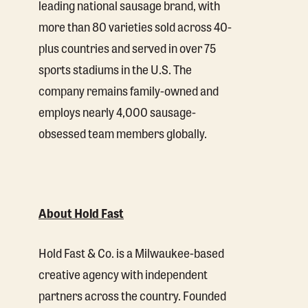
leading national sausage brand, with
more than 80 varieties sold across 40-
plus countries and served in over 75
sports stadiums in the U.S. The
company remains family-owned and
employs nearly 4,000 sausage-
obsessed team members globally.
About Hold Fast
Hold Fast & Co. is a Milwaukee-based
creative agency with independent
partners across the country. Founded