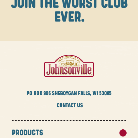
JOIN THE WURST CLUB
EVER.
PO BOX
906 SHEBOYGAN FALLS, WI 53085
CONTACT US
PRODUCTS