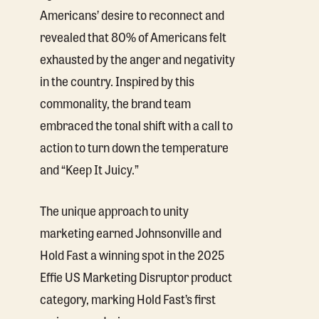
Americans’ desire to reconnect and
revealed that 80% of Americans felt
exhausted by the anger and negativity
in the country. Inspired by this
commonality, the brand team
embraced the tonal shift with a call to
action to turn down the temperature
and “Keep It Juicy.”
The unique approach to unity
marketing earned Johnsonville and
Hold Fast a winning spot in the 2025
Effie US Marketing Disruptor product
category, marking Hold Fast’s first