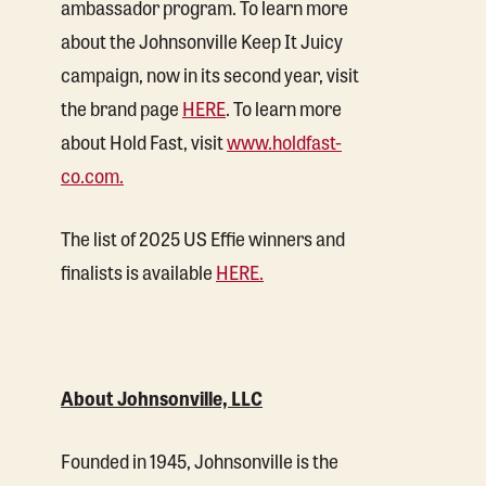
ambassador program. To learn more
about the Johnsonville Keep It Juicy
campaign, now in its second year, visit
the brand page
HERE
. To learn more
about Hold Fast, visit
www.holdfast-
co.com.
The list of 2025 US Effie winners and
finalists is available
HERE.
About Johnsonville, LLC
Founded in 1945, Johnsonville is the