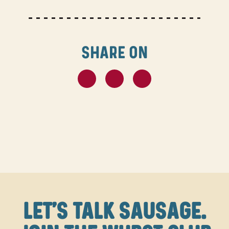
SHARE ON
LET'S TALK SAUSAGE.