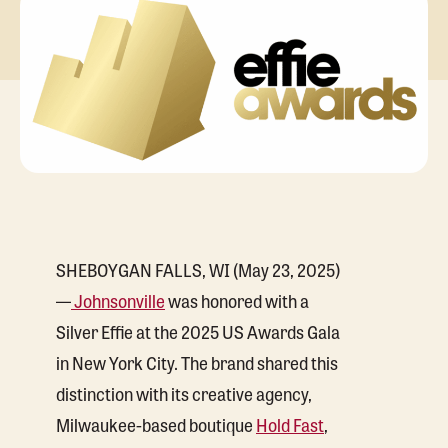
SHEBOYGAN FALLS, WI (May 23, 2025)
—
Johnsonville
was honored with a
Silver Effie at the 2025 US Awards Gala
in New York City. The brand shared this
distinction with its creative agency,
Milwaukee-based boutique
Hold Fast
,