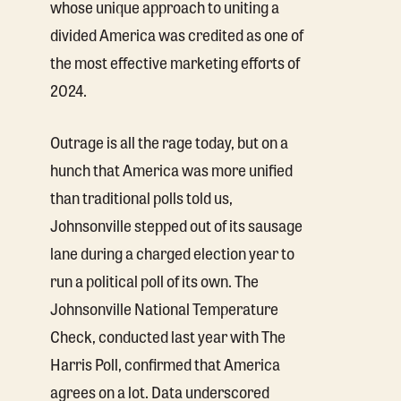
whose unique approach to uniting a
divided America was credited as one of
the most effective marketing efforts of
2024.
Outrage is all the rage today, but on a
hunch that America was more unified
than traditional polls told us,
Johnsonville stepped out of its sausage
lane during a charged election year to
run a political poll of its own. The
Johnsonville National Temperature
Check, conducted last year with The
Harris Poll, confirmed that America
agrees on a lot. Data underscored