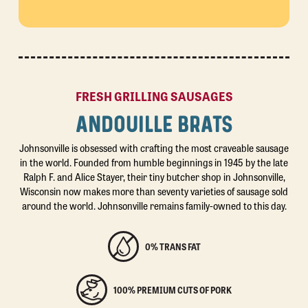
FRESH GRILLING SAUSAGES
ANDOUILLE BRATS
Johnsonville is obsessed with crafting the most craveable sausage
in the world. Founded from humble beginnings in 1945 by the late
Ralph F. and Alice Stayer, their tiny butcher shop in Johnsonville,
Wisconsin now makes more than seventy varieties of sausage sold
around the world. Johnsonville remains family-owned to this day.
0% TRANS FAT
100% PREMIUM CUTS OF PORK