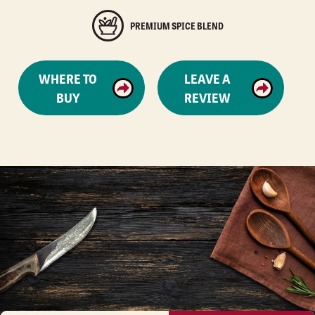
PREMIUM SPICE BLEND
WHERE TO
LEAVE A
BUY
REVIEW