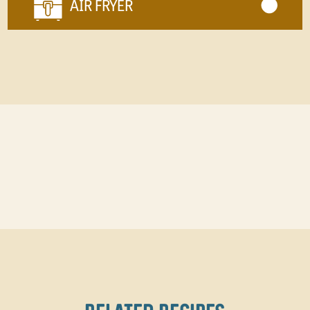
AIR FRYER