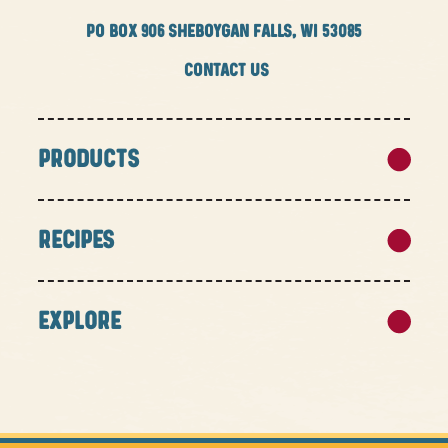
PO BOX
906 SHEBOYGAN FALLS, WI 53085
CONTACT US
PRODUCTS
RECIPES
EXPLORE