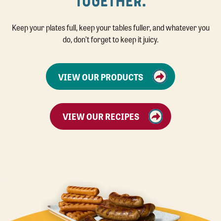
TOGETHER.
Keep your plates full, keep your tables fuller, and whatever you
do, don’t forget to keep it juicy.
VIEW OUR PRODUCTS
VIEW OUR RECIPES