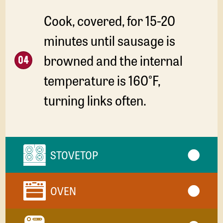
Cook, covered, for 15-20
minutes until sausage is
browned and the internal
temperature is 160°F,
turning links often.
STOVETOP
OVEN