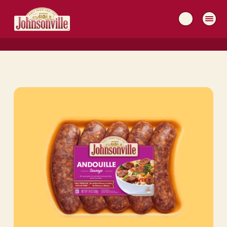
MAIN
NAVIGATION