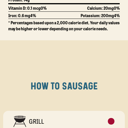
Vitamin D: 0.1 mcg
0%
Calcium:
20mg
0%
Iron: 0.6 mg
4%
Potassium:
200mg
4%
* Percentages based upon a 2,000 calorie diet. Your daily values
may be higher or lower depending on your calorie needs.
HOW TO SAUSAGE
GRILL