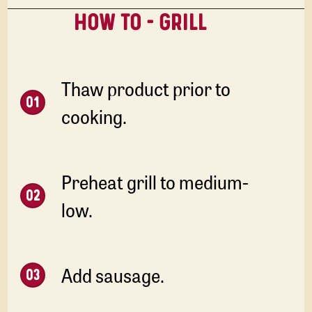
HOW TO - GRILL
Thaw product prior to
cooking.
Preheat grill to medium-
low.
Add sausage.