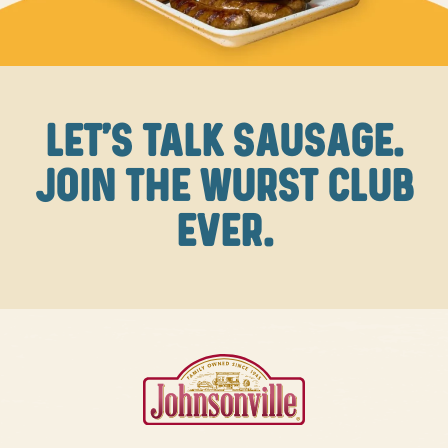
LET'S TALK SAUSAGE.
JOIN THE WURST CLUB
EVER.