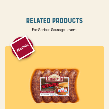
RELATED PRODUCTS
For Serious Sausage Lovers.
SEASONAL