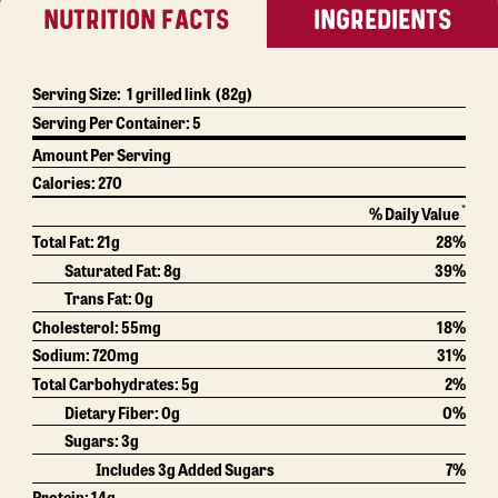
NUTRITION FACTS
INGREDIENTS
Serving Size:
1 grilled link
(82g)
Serving Per Container:
5
Amount Per Serving
Calories:
270
*
% Daily Value
Total Fat:
21g
28%
Saturated Fat:
8g
39%
Trans Fat:
0g
Cholesterol:
55mg
18%
Sodium:
720mg
31%
Total Carbohydrates:
5g
2%
Dietary Fiber:
0g
0%
Sugars:
3g
Includes 3g Added Sugars
7%
Protein:
14g