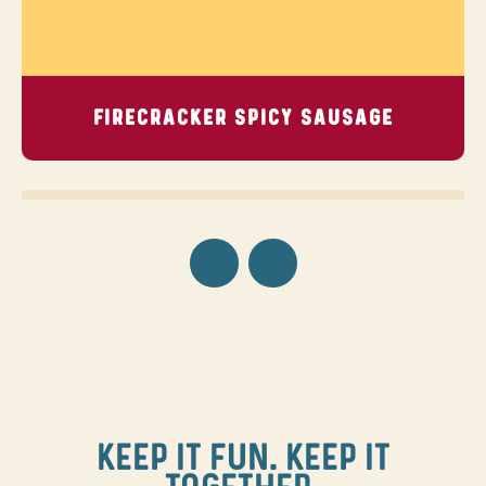
FIRECRACKER SPICY SAUSAGE
KEEP IT FUN. KEEP IT