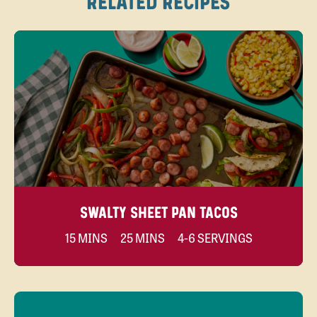
RELATED RECIPES
SWALTY SHEET PAN TACOS
15 MINS
25 MINS
4-6 SERVINGS