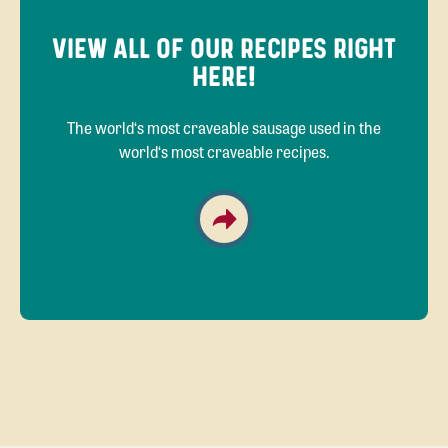
VIEW ALL OF OUR RECIPES RIGHT
HERE!
The world‘s most craveable sausage used in the
world‘s most craveable recipes.