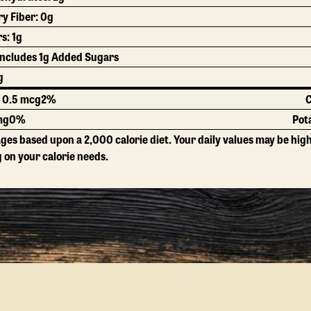
ry Fiber:
0g
rs:
1g
Includes 1g Added Sugars
g
: 0.5 mcg
2%
C
mg
0%
Pot
ges based upon a 2,000 calorie diet. Your daily values may be hig
on your calorie needs.