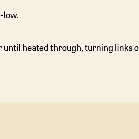
-low.
r until heated through, turning links o