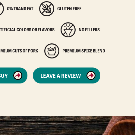
0% TRANS FAT
GLUTEN FREE
TIFICIAL COLORS OR FLAVORS
NO FILLERS
EMIUM CUTS OF PORK
PREMIUM SPICE BLEND
BUY
LEAVE A REVIEW