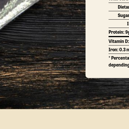
Dieta
Suga
Protein:
9
Vitamin D
Iron: 0.3 
* Percenta
depending 