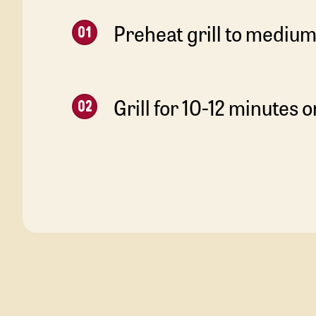
Preheat grill to medium
Grill for 10-12 minutes o