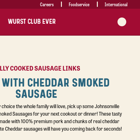
Careers
Foodservice
International
WURST CLUB EVER
LLY COOKED SAUSAGE LINKS
 WITH CHEDDAR SMOKED
SAUSAGE
y choice the whole family will love, pick up some Johnsonville
ked Sausages for your next cookout or dinner! These tasty
made with 100% premium pork and chunks of real cheddar
ite Cheddar sausages will have you coming back for seconds!