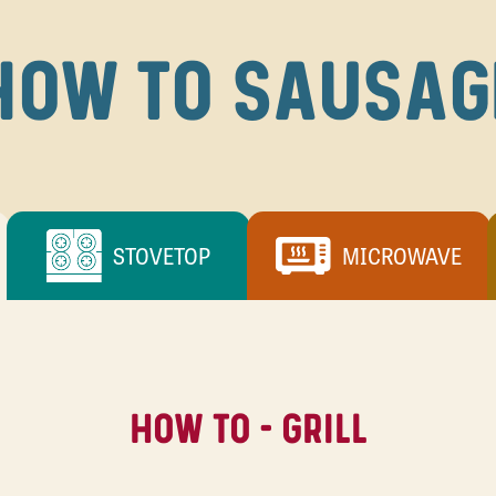
HOW TO SAUSAG
STOVETOP
MICROWAVE
HOW TO - GRILL