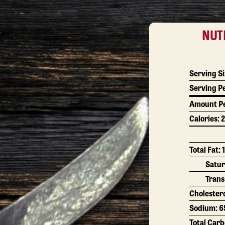
NUT
Serving Si
Serving P
Amount Pe
Calories:
2
Total Fat:
Satur
Trans
Cholester
Sodium:
6
Total Car