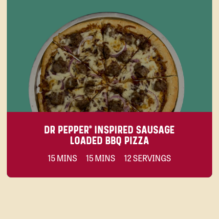
DR PEPPER® INSPIRED SAUSAGE
LOADED BBQ PIZZA
15 MINS
15 MINS
12 SERVINGS