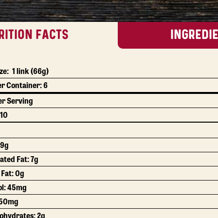
RITION FACTS
INGREDI
ze:
1 link
(66g)
er Container:
6
r Serving
10
19g
ated Fat:
7g
 Fat:
0g
ol:
45mg
50mg
bohydrates:
2g