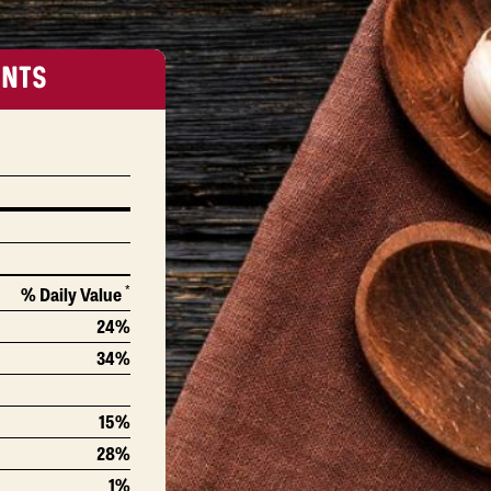
ENTS
*
% Daily Value
24%
34%
15%
28%
1%