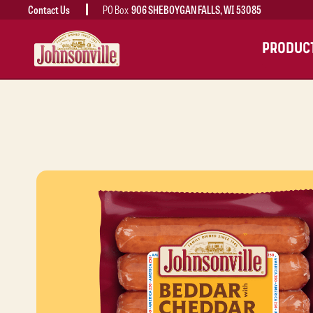
Contact Us
PO Box
906 SHEBOYGAN FALLS, WI 53085
MAIN
PRODUC
NAVIGATION