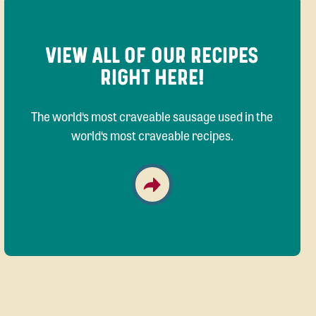
VIEW ALL OF OUR RECIPES
RIGHT HERE!
The world‘s most craveable sausage used in the
world‘s most craveable recipes.