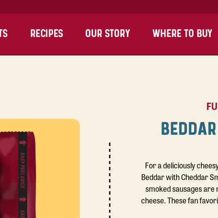
TS
RECIPES
OUR STORY
WHERE TO BUY
FU
BEDDAR
For a deliciously chees
Beddar with Cheddar Smo
smoked sausages are 
cheese. These fan favor