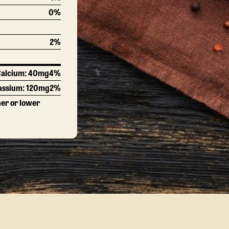
0%
2%
alcium:
40mg
4%
assium:
120mg
2%
her or lower