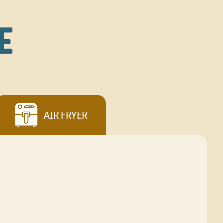
E
AIR FRYER