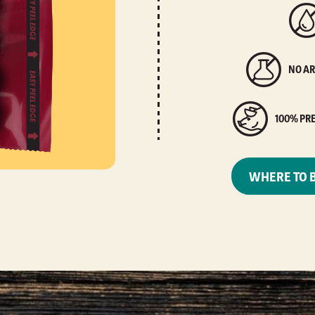
NO AR
100% PR
WHERE TO 