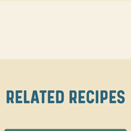
RELATED RECIPES