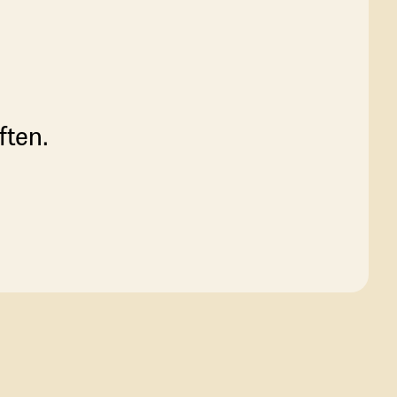
ften.