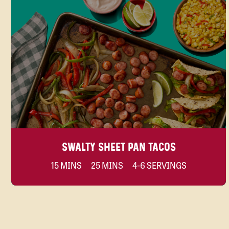
SWALTY SHEET PAN TACOS
15 MINS
25 MINS
4-6 SERVINGS