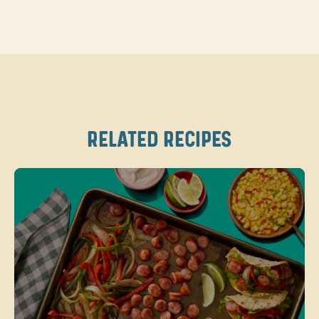
RELATED RECIPES