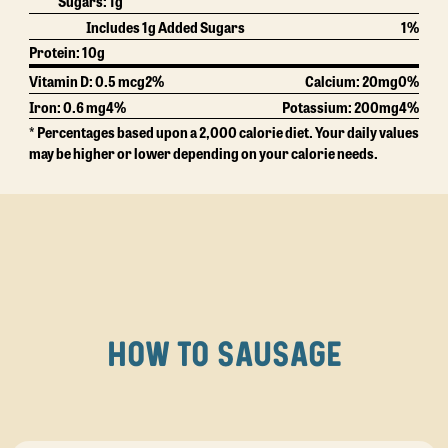
Sugars:
1g
Includes 1g Added Sugars
1%
Protein:
10g
Vitamin D: 0.5 mcg
2%
Calcium:
20mg
0%
Iron: 0.6 mg
4%
Potassium:
200mg
4%
* Percentages based upon a 2,000 calorie diet. Your daily values
may be higher or lower depending on your calorie needs.
HOW TO SAUSAGE