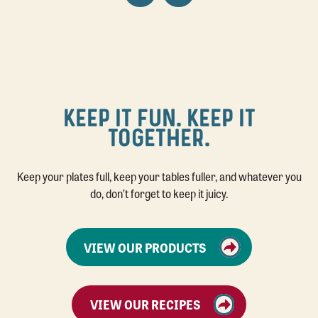
KEEP IT FUN. KEEP IT
TOGETHER.
Keep your plates full, keep your tables fuller, and whatever you
do, don’t forget to keep it juicy.
VIEW OUR PRODUCTS
VIEW OUR RECIPES