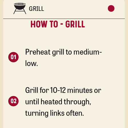
GRILL
HOW TO - GRILL
Preheat grill to medium-
low.
Grill for 10-12 minutes or
until heated through,
turning links often.