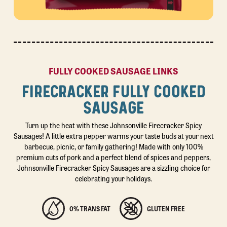
FULLY COOKED SAUSAGE LINKS
FIRECRACKER FULLY COOKED
SAUSAGE
Turn up the heat with these Johnsonville Firecracker Spicy
Sausages! A little extra pepper warms your taste buds at your next
barbecue, picnic, or family gathering! Made with only 100%
premium cuts of pork and a perfect blend of spices and peppers,
Johnsonville Firecracker Spicy Sausages are a sizzling choice for
celebrating your holidays.
0% TRANS FAT
GLUTEN FREE