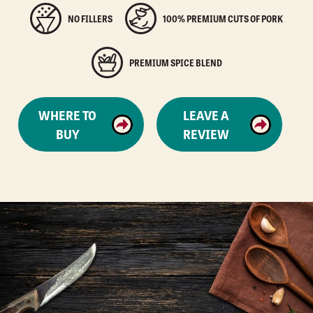
NO FILLERS
100% PREMIUM CUTS OF PORK
PREMIUM SPICE BLEND
WHERE TO
LEAVE A
BUY
REVIEW