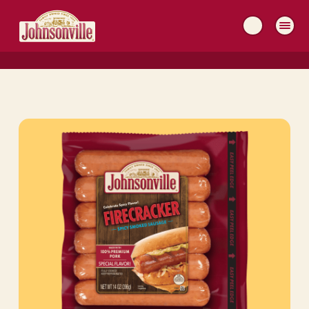
MAIN
NAVIGATION