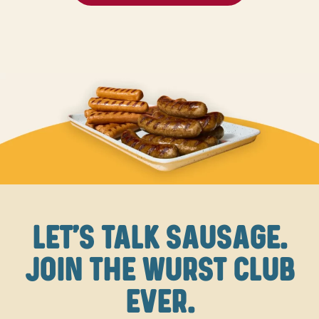
LET'S TALK SAUSAGE.
JOIN THE WURST CLUB
EVER.