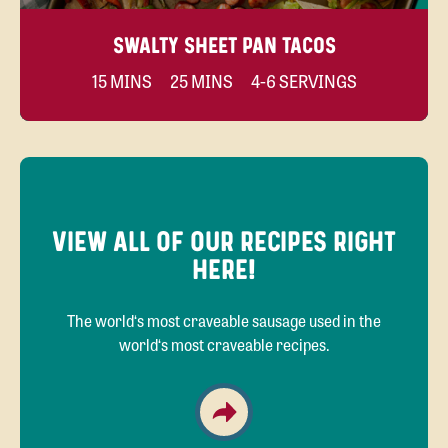
SWALTY SHEET PAN TACOS
15 MINS
25 MINS
4-6 SERVINGS
VIEW ALL OF OUR RECIPES RIGHT
HERE!
The world‘s most craveable sausage used in the
world‘s most craveable recipes.