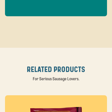
RELATED PRODUCTS
For Serious Sausage Lovers.