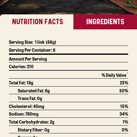
NUTRITION FACTS
INGREDIENTS
Serving Size:
1 link
(66g)
Serving Per Container:
6
Amount Per Serving
Calories:
210
*
% Daily Value
Total Fat:
18g
23%
Saturated Fat:
6g
30%
Trans Fat:
0g
Cholesterol:
45mg
15%
Sodium:
780mg
34%
Total Carbohydrates:
2g
1%
Dietary Fiber:
0g
0%