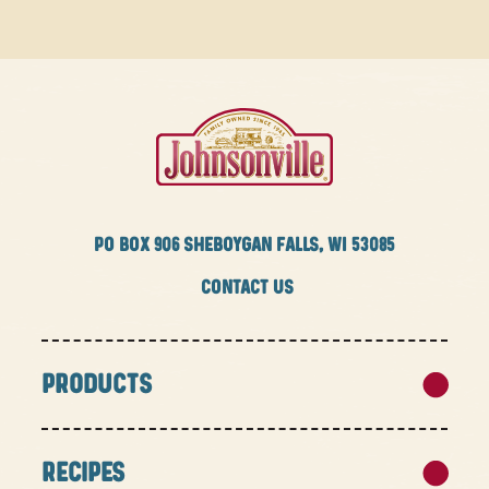
PO BOX
906 SHEBOYGAN FALLS, WI 53085
CONTACT US
PRODUCTS
RECIPES