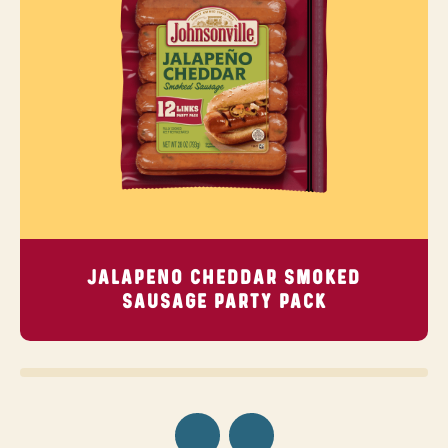
JALAPENO CHEDDAR SMOKED
SAUSAGE
PARTY PACK