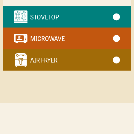
STOVETOP
MICROWAVE
AIR FRYER