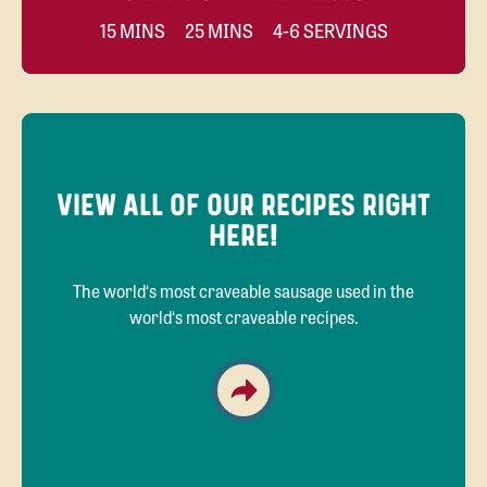
15 MINS
25 MINS
4-6 SERVINGS
VIEW ALL OF OUR RECIPES RIGHT
HERE!
The world‘s most craveable sausage used in the
world‘s most craveable recipes.