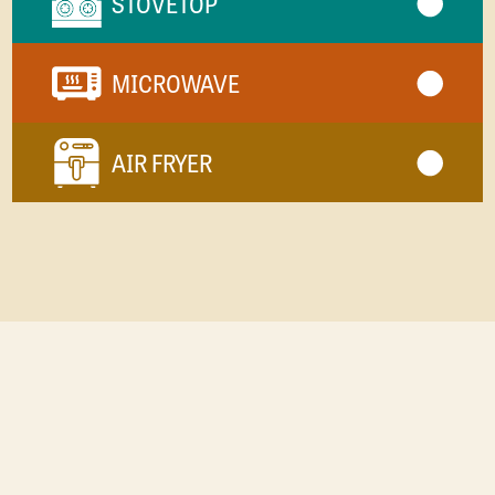
STOVETOP
MICROWAVE
AIR FRYER