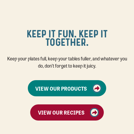
KEEP IT FUN. KEEP IT
TOGETHER.
Keep your plates full, keep your tables fuller, and whatever you
do, don’t forget to keep it juicy.
VIEW OUR PRODUCTS
VIEW OUR RECIPES