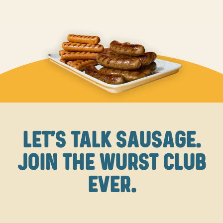
LET'S TALK SAUSAGE.
JOIN THE WURST CLUB
EVER.