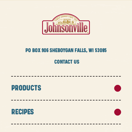
PO BOX
906 SHEBOYGAN FALLS, WI 53085
CONTACT US
PRODUCTS
RECIPES