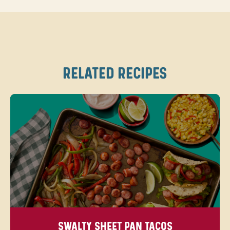
RELATED RECIPES
SWALTY SHEET PAN TACOS