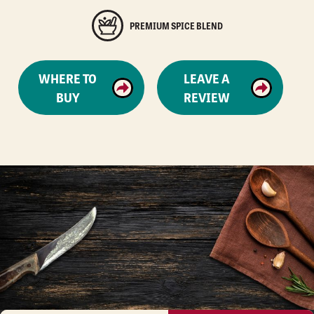
PREMIUM SPICE BLEND
WHERE TO
LEAVE A
BUY
REVIEW