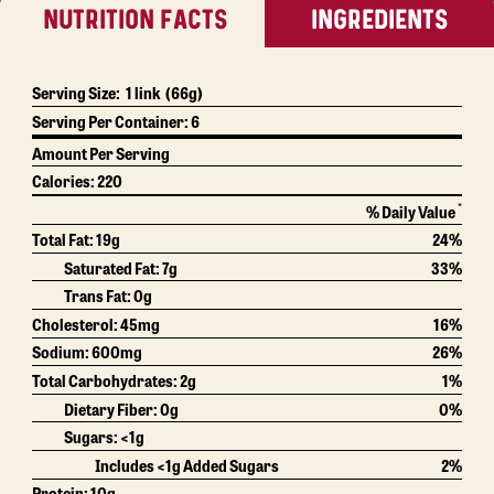
NUTRITION FACTS
INGREDIENTS
Serving Size:
1 link
(66g)
Serving Per Container:
6
Amount Per Serving
Calories:
220
*
% Daily Value
Total Fat:
19g
24%
Saturated Fat:
7g
33%
Trans Fat:
0g
Cholesterol:
45mg
16%
Sodium:
600mg
26%
Total Carbohydrates:
2g
1%
Dietary Fiber:
0g
0%
Sugars: <1g
Includes <1g Added Sugars
2%
Protein:
10g