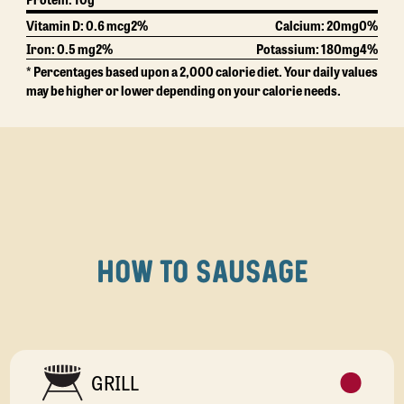
Vitamin D: 0.6 mcg
2%
Calcium:
20mg
0%
Iron: 0.5 mg
2%
Potassium:
180mg
4%
* Percentages based upon a 2,000 calorie diet. Your daily values
may be higher or lower depending on your calorie needs.
HOW TO SAUSAGE
GRILL