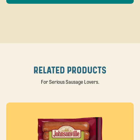
RELATED PRODUCTS
For Serious Sausage Lovers.