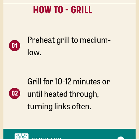
HOW TO - GRILL
Preheat grill to medium-
low.
Grill for 10-12 minutes or
until heated through,
turning links often.