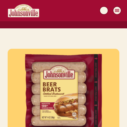
MAIN
NAVIGATION