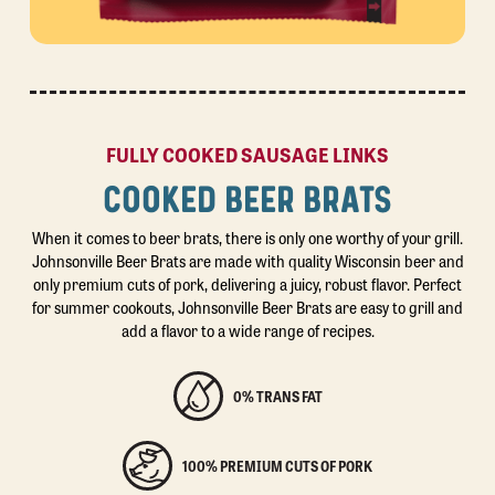
FULLY COOKED SAUSAGE LINKS
COOKED BEER BRATS
When it comes to beer brats, there is only one worthy of your grill.
Johnsonville Beer Brats are made with quality Wisconsin beer and
only premium cuts of pork, delivering a juicy, robust flavor. Perfect
for summer cookouts, Johnsonville Beer Brats are easy to grill and
add a flavor to a wide range of recipes.
0% TRANS FAT
100% PREMIUM CUTS OF PORK