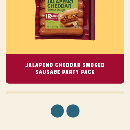
JALAPENO CHEDDAR SMOKED
SAUSAGE
PARTY PACK