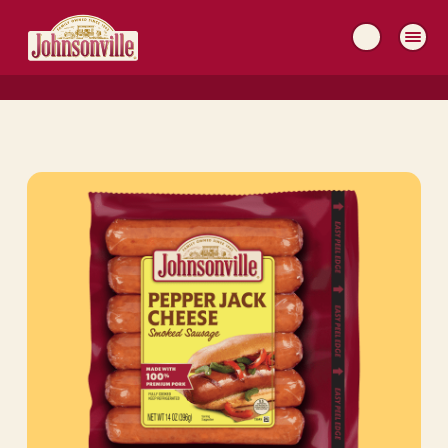
MAIN
NAVIGATION