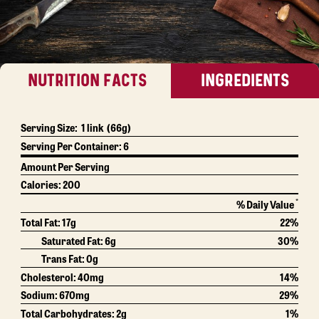
NUTRITION FACTS
INGREDIENTS
Serving Size:
1 link
(66g)
Serving Per Container:
6
Amount Per Serving
Calories:
200
*
% Daily Value
Total Fat:
17g
22%
Saturated Fat:
6g
30%
Trans Fat:
0g
Cholesterol:
40mg
14%
Sodium:
670mg
29%
Total Carbohydrates:
2g
1%