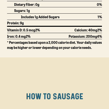
Dietary Fiber:
0g
0%
Sugars:
1g
Includes 1g Added Sugars
1%
Protein:
9g
Vitamin D: 0.5 mcg
2%
Calcium:
40mg
2%
Iron: 0.4 mg
2%
Potassium:
200mg
4%
* Percentages based upon a 2,000 calorie diet. Your daily values
may be higher or lower depending on your calorie needs.
HOW TO SAUSAGE