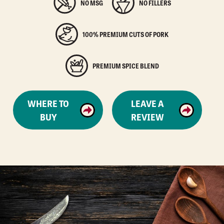
NO MSG
NO FILLERS
100% PREMIUM CUTS OF PORK
PREMIUM SPICE BLEND
WHERE TO
LEAVE A
BUY
REVIEW