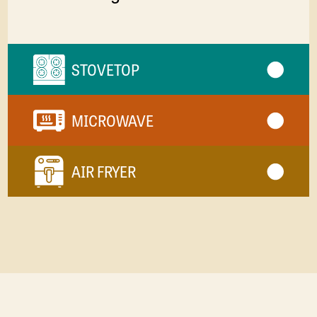
STOVETOP
MICROWAVE
AIR FRYER