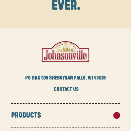
EVER.
PO BOX
906 SHEBOYGAN FALLS, WI 53085
CONTACT US
PRODUCTS