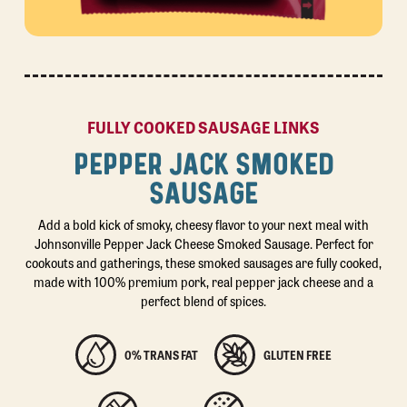
FULLY COOKED SAUSAGE LINKS
PEPPER JACK SMOKED
SAUSAGE
Add a bold kick of smoky, cheesy flavor to your next meal with
Johnsonville Pepper Jack Cheese Smoked Sausage. Perfect for
cookouts and gatherings, these smoked sausages are fully cooked,
made with 100% premium pork, real pepper jack cheese and a
perfect blend of spices.
0% TRANS FAT
GLUTEN FREE