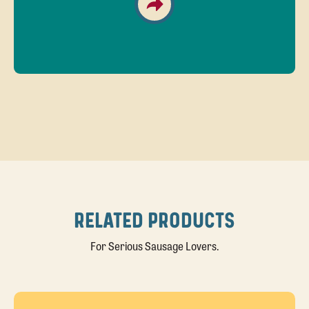
RELATED PRODUCTS
For Serious Sausage Lovers.