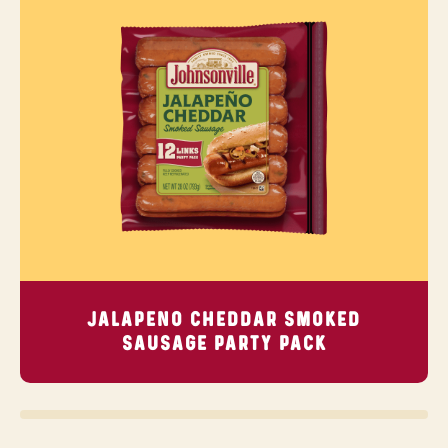
JALAPENO CHEDDAR SMOKED
SAUSAGE
PARTY PACK