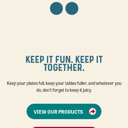
KEEP IT FUN. KEEP IT
TOGETHER.
Keep your plates full, keep your tables fuller, and whatever you
do, don’t forget to keep it juicy.
VIEW OUR PRODUCTS