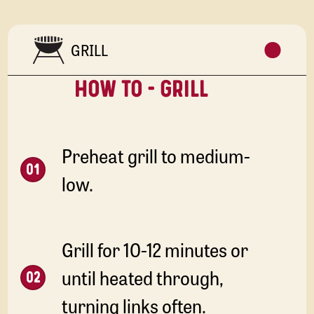
GRILL
HOW TO - GRILL
Preheat grill to medium-
low.
Grill for 10-12 minutes or
until heated through,
turning links often.