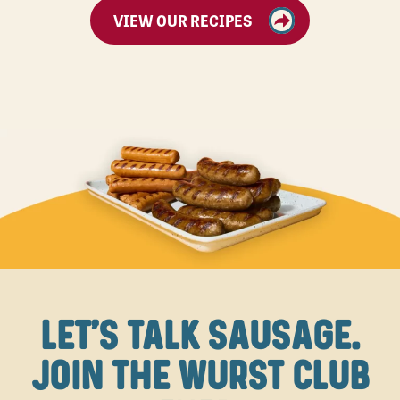
VIEW OUR RECIPES
LET'S TALK SAUSAGE.
JOIN THE WURST CLUB