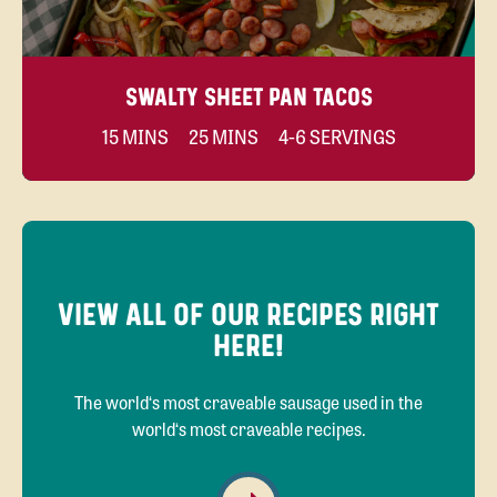
SWALTY SHEET PAN TACOS
15 MINS
25 MINS
4-6 SERVINGS
VIEW ALL OF OUR RECIPES RIGHT
HERE!
The world‘s most craveable sausage used in the
world‘s most craveable recipes.