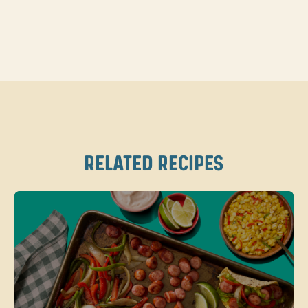
RELATED RECIPES