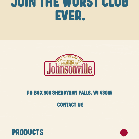
JOIN THE WURST CLUB
EVER.
PO BOX
906 SHEBOYGAN FALLS, WI 53085
CONTACT US
PRODUCTS