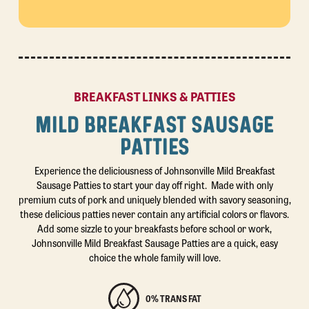
BREAKFAST LINKS & PATTIES
MILD BREAKFAST SAUSAGE
PATTIES
Experience the deliciousness of Johnsonville Mild Breakfast
Sausage Patties to start your day off right. Made with only
premium cuts of pork and uniquely blended with savory seasoning,
these delicious patties never contain any artificial colors or flavors.
Add some sizzle to your breakfasts before school or work,
Johnsonville Mild Breakfast Sausage Patties are a quick, easy
choice the whole family will love.
0% TRANS FAT