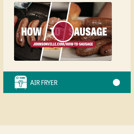
AIR FRYER