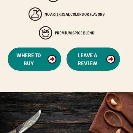
NO ARTIFICIAL COLORS OR FLAVORS
PREMIUM SPICE BLEND
WHERE TO
LEAVE A
BUY
REVIEW