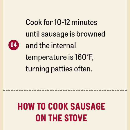
Cook for 10-12 minutes
until sausage is browned
and the internal
temperature is 160°F,
turning patties often.
HOW TO COOK SAUSAGE
ON THE STOVE