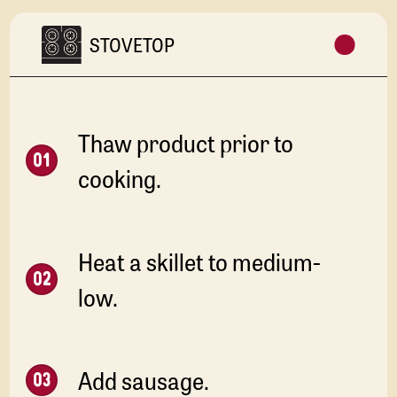
STOVETOP
Thaw product prior to
cooking.
Heat a skillet to medium-
low.
Add sausage.