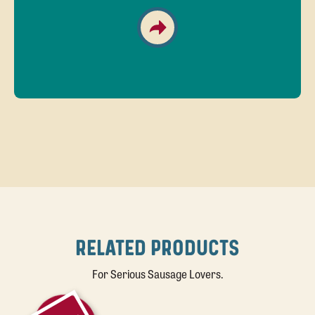
RELATED PRODUCTS
For Serious Sausage Lovers.