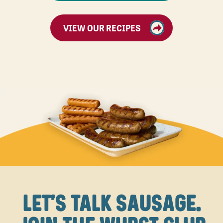
VIEW OUR RECIPES
LET'S TALK SAUSAGE.