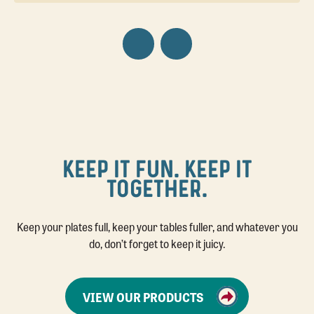
KEEP IT FUN. KEEP IT
TOGETHER.
Keep your plates full, keep your tables fuller, and whatever you
do, don’t forget to keep it juicy.
VIEW OUR PRODUCTS