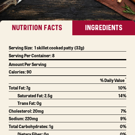
NUTRITION FACTS
INGREDIENTS
Serving Size:
1 skillet cooked patty
(32g)
Serving Per Container:
8
Amount Per Serving
Calories:
90
*
% Daily Value
Total Fat:
7g
10%
Saturated Fat:
2.5g
14%
Trans Fat:
0g
Cholesterol:
20mg
7%
Sodium:
220mg
9%
Total Carbohydrates:
1g
0%
Dietary Fiber:
0g
0%