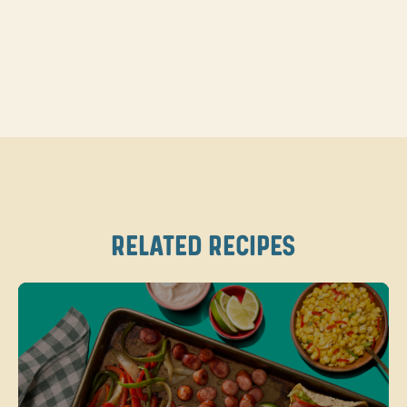
RELATED RECIPES