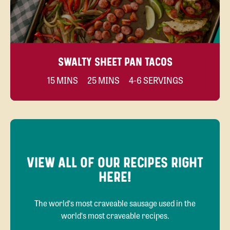
SWALTY SHEET PAN TACOS
15 MINS
25 MINS
4-6 SERVINGS
VIEW ALL OF OUR RECIPES RIGHT
HERE!
The world‘s most craveable sausage used in the
world‘s most craveable recipes.