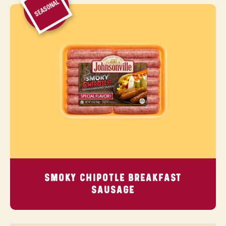
SEASONAL
SMOKY CHIPOTLE BREAKFAST
SAUSAGE