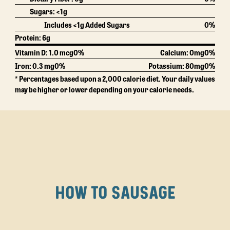
Sugars: <1g
Includes <1g Added Sugars
0%
Protein:
6g
Vitamin D: 1.0 mcg
0%
Calcium:
0mg
0%
Iron: 0.3 mg
0%
Potassium:
80mg
0%
* Percentages based upon a 2,000 calorie diet. Your daily values
may be higher or lower depending on your calorie needs.
HOW TO SAUSAGE