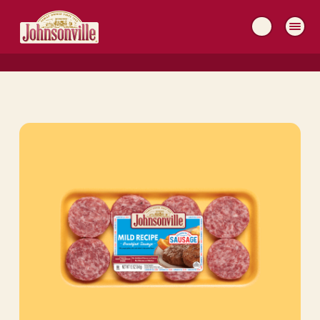
MAIN
NAVIGATION