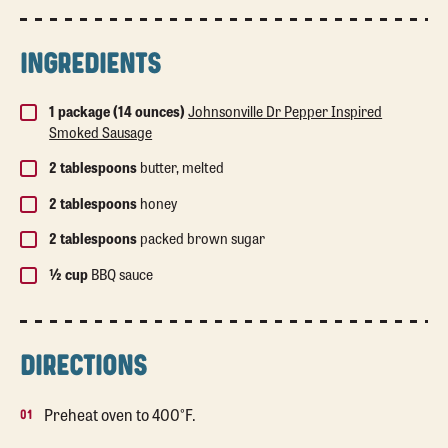
INGREDIENTS
1 package (14 ounces)
Johnsonville Dr Pepper Inspired
Smoked Sausage
2 tablespoons
butter, melted
2 tablespoons
honey
2 tablespoons
packed brown sugar
½ cup
BBQ sauce
DIRECTIONS
Preheat oven to 400°F.