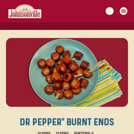
MAIN
NAVIGATION
DR PEPPER® BURNT ENDS
10 MINS
10 MINS
PORTIONS: 6