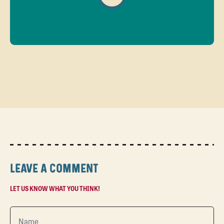
LEAVE A COMMENT
LET US KNOW WHAT YOU THINK!