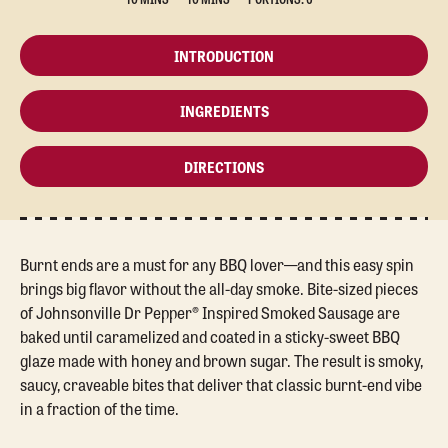
INTRODUCTION
INGREDIENTS
DIRECTIONS
Burnt ends are a must for any BBQ lover—and this easy spin
brings big flavor without the all-day smoke. Bite-sized pieces
of Johnsonville Dr Pepper® Inspired Smoked Sausage are
baked until caramelized and coated in a sticky-sweet BBQ
glaze made with honey and brown sugar. The result is smoky,
saucy, craveable bites that deliver that classic burnt-end vibe
in a fraction of the time.