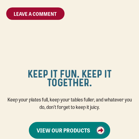
KEEP IT FUN. KEEP IT
TOGETHER.
Keep your plates full, keep your tables fuller, and whatever you
do, don’t forget to keep it juicy.
VIEW OUR PRODUCTS