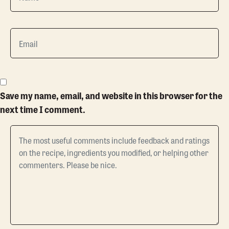
Save my name, email, and website in this browser for the
next time I comment.