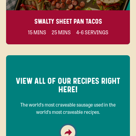
SWALTY SHEET PAN TACOS
15 MINS
25 MINS
4-6 SERVINGS
VIEW ALL OF OUR RECIPES RIGHT
HERE!
The world‘s most craveable sausage used in the
world‘s most craveable recipes.