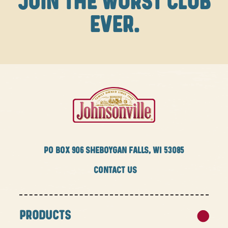
JOIN THE WURST CLUB
EVER.
PO BOX
906 SHEBOYGAN FALLS, WI 53085
CONTACT US
PRODUCTS