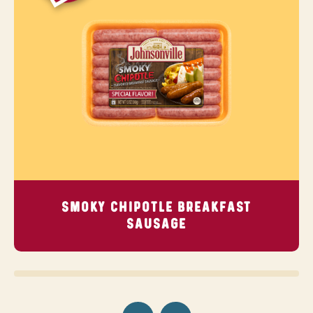
SMOKY CHIPOTLE BREAKFAST
SAUSAGE