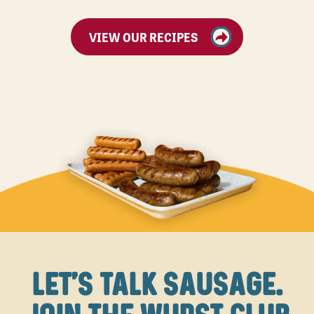
VIEW OUR RECIPES
LET'S TALK SAUSAGE.