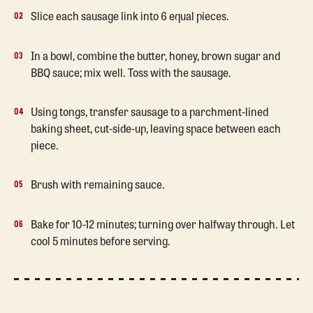
Slice each sausage link into 6 equal pieces.
In a bowl, combine the butter, honey, brown sugar and
BBQ sauce; mix well. Toss with the sausage.
Using tongs, transfer sausage to a parchment-lined
baking sheet, cut-side-up, leaving space between each
piece.
Brush with remaining sauce.
Bake for 10-12 minutes; turning over halfway through. Let
cool 5 minutes before serving.