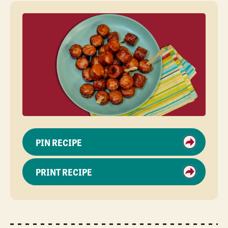
PIN RECIPE
PRINT RECIPE