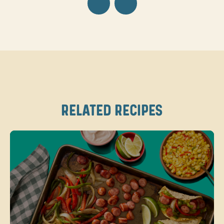
RELATED RECIPES