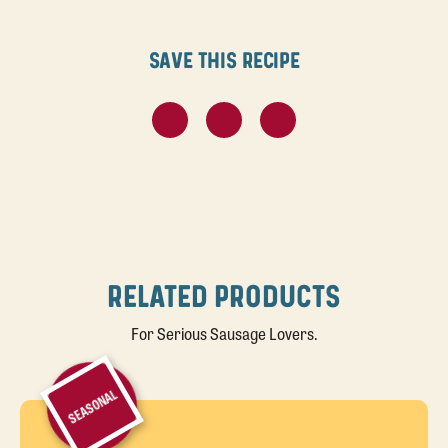
Save this recipe
RELATED PRODUCTS
For Serious Sausage Lovers.
SEASONAL