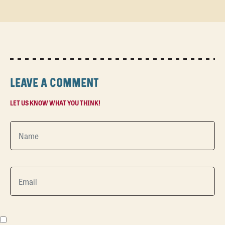
LEAVE A COMMENT
LET US KNOW WHAT YOU THINK!