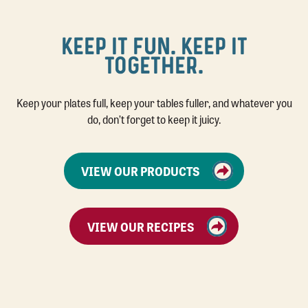
KEEP IT FUN. KEEP IT
TOGETHER.
Keep your plates full, keep your tables fuller, and whatever you
do, don’t forget to keep it juicy.
VIEW OUR PRODUCTS
VIEW OUR RECIPES