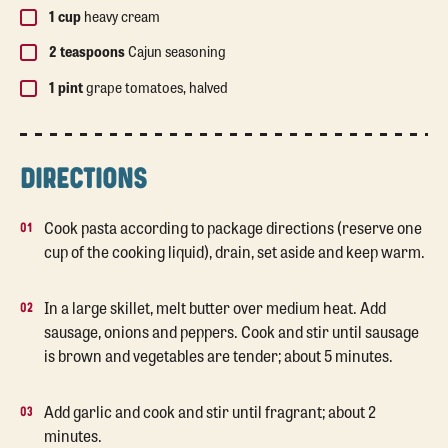
1 cup
heavy cream
2 teaspoons
Cajun seasoning
1 pint
grape tomatoes, halved
DIRECTIONS
Cook pasta according to package directions (reserve one
cup of the cooking liquid), drain, set aside and keep warm.
In a large skillet, melt butter over medium heat. Add
sausage, onions and peppers. Cook and stir until sausage
is brown and vegetables are tender; about 5 minutes.
Add garlic and cook and stir until fragrant; about 2
minutes.