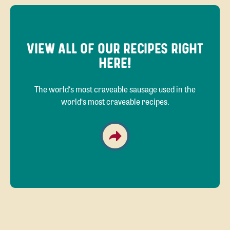
VIEW ALL OF OUR RECIPES RIGHT
HERE!
The world‘s most craveable sausage used in the
world‘s most craveable recipes.