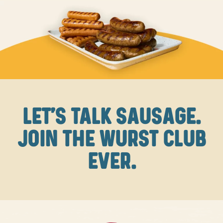
LET'S TALK SAUSAGE.
JOIN THE WURST CLUB
EVER.