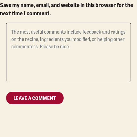
Save my name, email, and website in this browser for the
next time I comment.