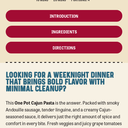
INTRODUCTION
INGREDIENTS
DIRECTIONS
LOOKING FOR A WEEKNIGHT DINNER
THAT BRINGS BOLD FLAVOR WITH
MINIMAL CLEANUP?
This
One Pot Cajun Pasta
is the answer. Packed with smoky
Andouille sausage, tender linguine, and a creamy Cajun-
seasoned sauce, it delivers just the right amount of spice and
comfort in every bite. Fresh veggies and juicy grape tomatoes