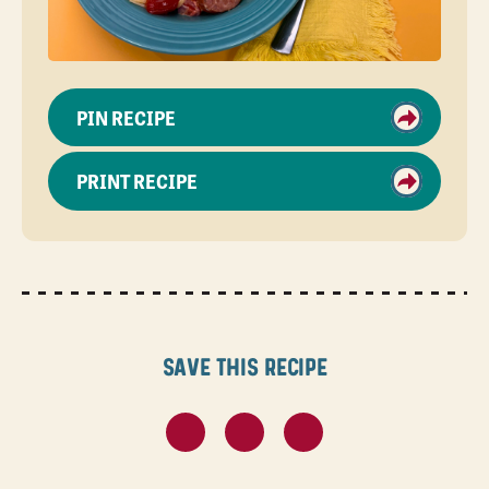
PIN RECIPE
PRINT RECIPE
Save this recipe