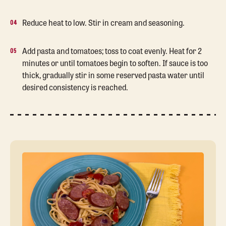
Reduce heat to low. Stir in cream and seasoning.
Add pasta and tomatoes; toss to coat evenly. Heat for 2
minutes or until tomatoes begin to soften. If sauce is too
thick, gradually stir in some reserved pasta water until
desired consistency is reached.