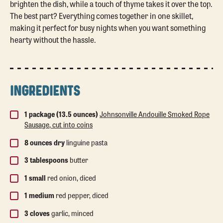
brighten the dish, while a touch of thyme takes it over the top.
The best part? Everything comes together in one skillet,
making it perfect for busy nights when you want something
hearty without the hassle.
INGREDIENTS
1 package (13.5 ounces)
Johnsonville Andouille Smoked Rope
Sausage, cut into coins
8 ounces dry
linguine pasta
3 tablespoons
butter
1 small
red onion, diced
1 medium
red pepper, diced
3 cloves
garlic, minced