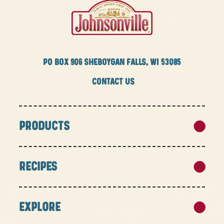
PO BOX
906 SHEBOYGAN FALLS, WI 53085
CONTACT US
PRODUCTS
RECIPES
EXPLORE