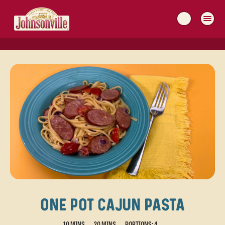
MAIN
NAVIGATION
ONE POT CAJUN PASTA
10 MINS
20 MINS
PORTIONS: 4