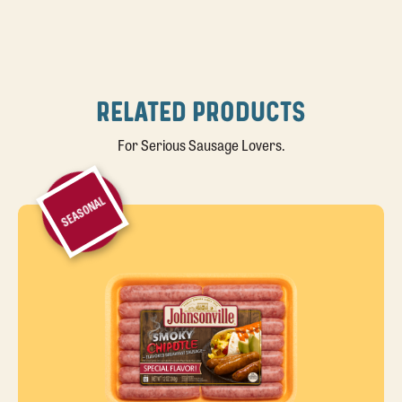
RELATED PRODUCTS
For Serious Sausage Lovers.
SEASONAL