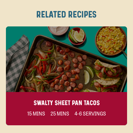
RELATED RECIPES
SWALTY SHEET PAN TACOS
15 MINS
25 MINS
4-6 SERVINGS