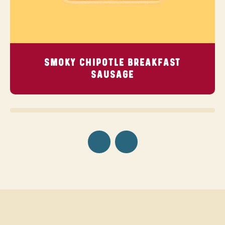
SMOKY CHIPOTLE BREAKFAST
SAUSAGE