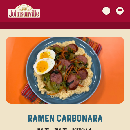
MAIN
NAVIGATION
RAMEN CARBONARA
10 MINS
20 MINS
PORTIONS: 4