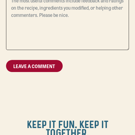
KEEP IT FUN. KEEP IT
TOGETHER.