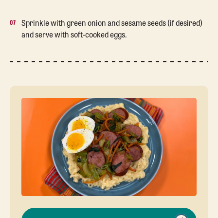
Sprinkle with green onion and sesame seeds (if desired)
and serve with soft-cooked eggs.