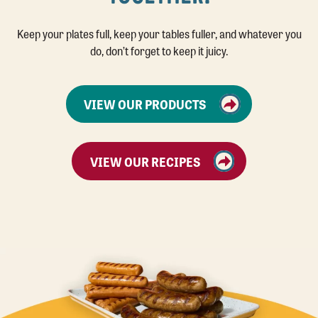
Keep your plates full, keep your tables fuller, and whatever you
do, don’t forget to keep it juicy.
VIEW OUR PRODUCTS
VIEW OUR RECIPES