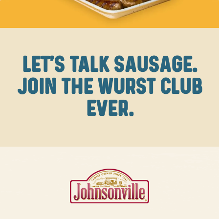
LET'S TALK SAUSAGE.
JOIN THE WURST CLUB
EVER.