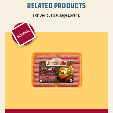
RELATED PRODUCTS
For Serious Sausage Lovers.
SEASONAL