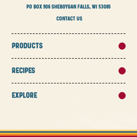
PO BOX
906 SHEBOYGAN FALLS, WI 53085
CONTACT US
PRODUCTS
RECIPES
EXPLORE