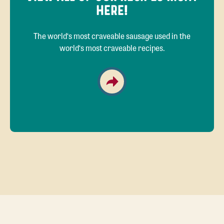
HERE!
The world‘s most craveable sausage used in the
world‘s most craveable recipes.