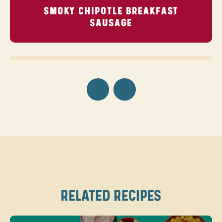
SMOKY CHIPOTLE BREAKFAST
SAUSAGE
RELATED RECIPES