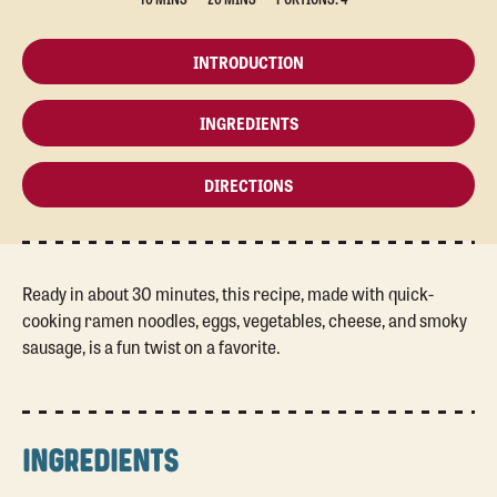
INTRODUCTION
INGREDIENTS
DIRECTIONS
Ready in about 30 minutes, this recipe, made with quick-
cooking ramen noodles, eggs, vegetables, cheese, and smoky
sausage, is a fun twist on a favorite.
INGREDIENTS