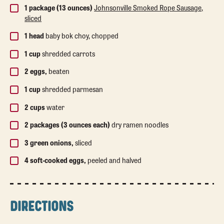
1 package (13 ounces)
Johnsonville Smoked Rope Sausage,
sliced
1 head
baby bok choy, chopped
1 cup
shredded carrots
2 eggs,
beaten
1 cup
shredded parmesan
2 cups
water
2 packages (3 ounces each)
dry ramen noodles
3 green onions,
sliced
4 soft-cooked eggs,
peeled and halved
DIRECTIONS