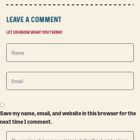
LEAVE A COMMENT
LET US KNOW WHAT YOU THINK!
Save my name, email, and website in this browser for the
next time I comment.