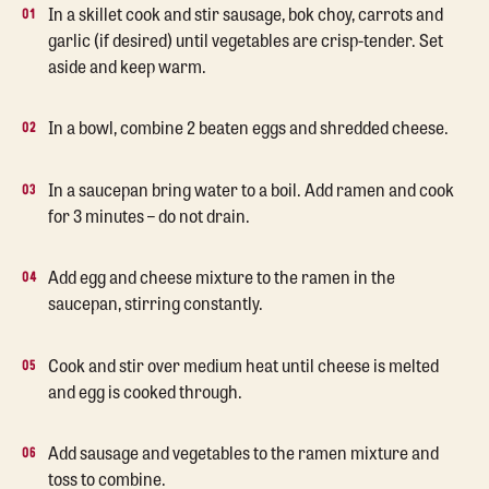
In a skillet cook and stir sausage, bok choy, carrots and
garlic (if desired) until vegetables are crisp-tender. Set
aside and keep warm.
In a bowl, combine 2 beaten eggs and shredded cheese.
In a saucepan bring water to a boil. Add ramen and cook
for 3 minutes – do not drain.
Add egg and cheese mixture to the ramen in the
saucepan, stirring constantly.
Cook and stir over medium heat until cheese is melted
and egg is cooked through.
Add sausage and vegetables to the ramen mixture and
toss to combine.