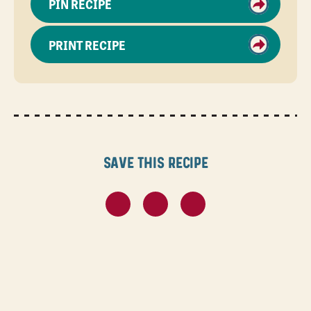
PIN RECIPE
PRINT RECIPE
Save this recipe