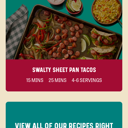
SWALTY SHEET PAN TACOS
15 MINS
25 MINS
4-6 SERVINGS
VIEW ALL OF OUR RECIPES RIGHT