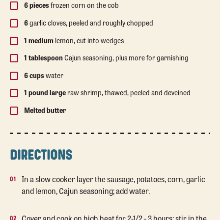
6 pieces
frozen corn on the cob
6
garlic cloves, peeled and roughly chopped
1 medium
lemon, cut into wedges
1 tablespoon
Cajun seasoning, plus more for garnishing
6 cups
water
1 pound large
raw shrimp, thawed, peeled and deveined
Melted butter
DIRECTIONS
In a slow cooker layer the sausage, potatoes, corn, garlic
and lemon, Cajun seasoning; add water.
Cover and cook on high heat for 2-1/2 - 3 hours; stir in the