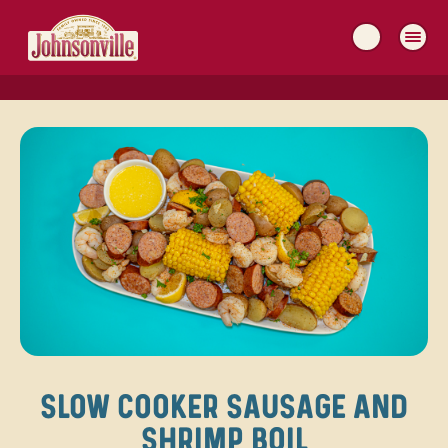
MAIN
NAVIGATION
SLOW COOKER SAUSAGE AND
SHRIMP BOIL