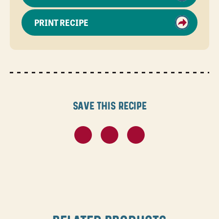
PRINT RECIPE
Save this recipe