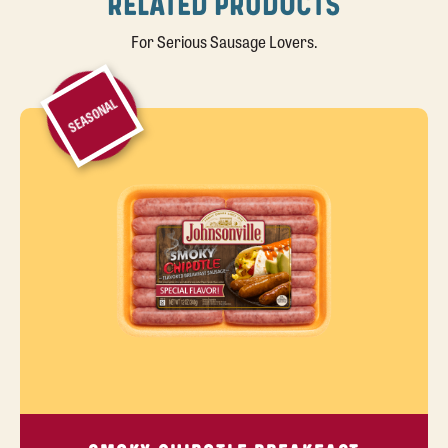
RELATED PRODUCTS
For Serious Sausage Lovers.
SEASONAL