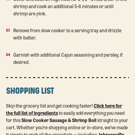
shrimp and cook an additional 5-6 minutes or until
shrimp are pink.
Remove from slow cooker to a serving tray and drizzle
with butter.
Garnish with additional Cajun seasoning and parsley, if
desired.
SHOPPING LIST
Skip the grocery list and get cooking faster!
Click here for
the full list of ingredients
to easily add everything you need
for this
Slow Cooker Sausage & Shrimp Boil
straight to your
cart. Whether you’re shopping online or in-store, we’ve made
it simple to grab all the essentials — including
Johnsonville