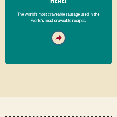
HERE!
The world‘s most craveable sausage used in the
world‘s most craveable recipes.