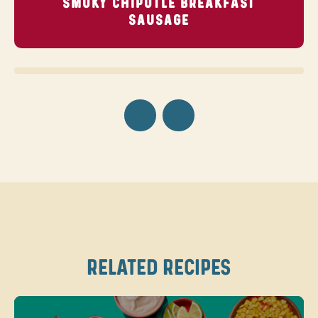
SMOKY CHIPOTLE BREAKFAST
SAUSAGE
RELATED RECIPES