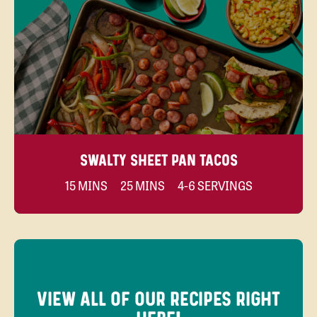
SWALTY SHEET PAN TACOS
15 MINS
25 MINS
4-6 SERVINGS
VIEW ALL OF OUR RECIPES RIGHT