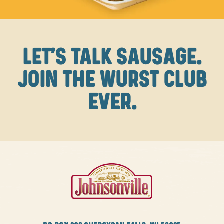
LET'S TALK SAUSAGE.
JOIN THE WURST CLUB
EVER.