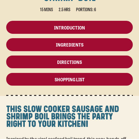
15 MINS
2.5 HRS
PORTIONS: 6
INTRODUCTION
INGREDIENTS
DIRECTIONS
SHOPPING LIST
THIS SLOW COOKER SAUSAGE AND
SHRIMP BOIL BRINGS THE PARTY
RIGHT TO YOUR KITCHEN!
Inspired by the viral seafood boil trend, this easy, hands-off