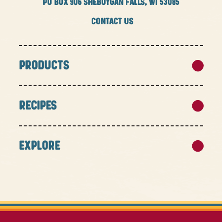
PO BOX
906 SHEBOYGAN FALLS, WI 53085
CONTACT US
PRODUCTS
RECIPES
EXPLORE