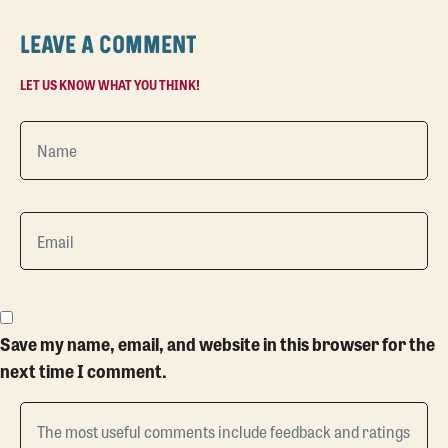
LEAVE A COMMENT
LET US KNOW WHAT YOU THINK!
Save my name, email, and website in this browser for the
next time I comment.