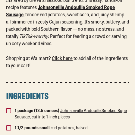
recipe features
Johnsonville Andouille Smoked Rope
Sausage
, tender red potatoes, sweet corn, and juicy shrimp
all simmered in zesty Cajun seasoning. It’s smoky, buttery, and
packed with bold Southern flavor — no mess, no stress, and
totally
TikTok-worthy
. Perfect for feeding a crowd or serving
up cozy weekend vibes.
Shopping at Walmart?
Click here
to add all of the ingredients
to your cart!
INGREDIENTS
1 package (13.5 ounces)
Johnsonville Andouille Smoked Rope
Sausage, cut into 1-inch pieces
1-1/2 pounds small
red potatoes, halved