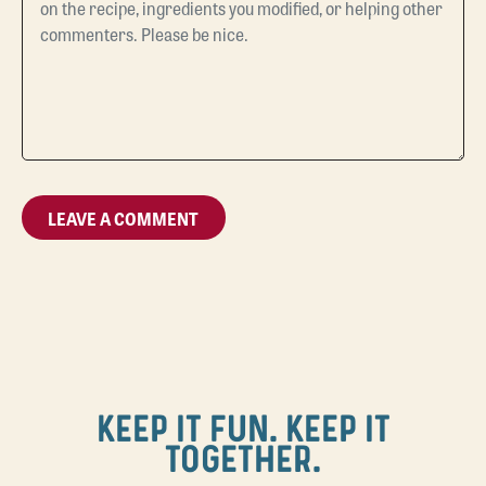
KEEP IT FUN. KEEP IT
TOGETHER.