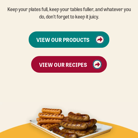
Keep your plates full, keep your tables fuller, and whatever you
do, don’t forget to keep it juicy.
VIEW OUR PRODUCTS
VIEW OUR RECIPES