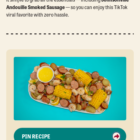
Andouille Smoked Sausage
— so you can enjoy this TikTok
viral favorite with zero hassle.
PIN RECIPE