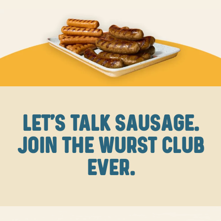
LET'S TALK SAUSAGE.
JOIN THE WURST CLUB
EVER.