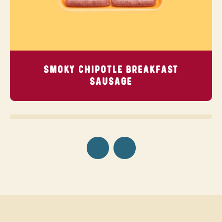
SMOKY CHIPOTLE BREAKFAST
SAUSAGE