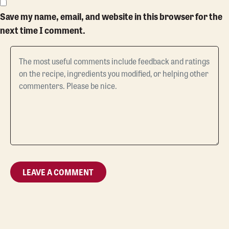
Save my name, email, and website in this browser for the
next time I comment.