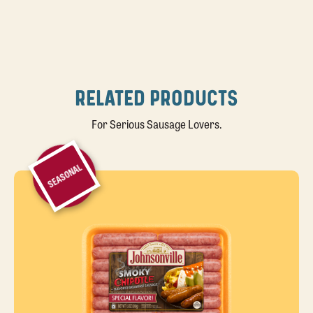
RELATED PRODUCTS
For Serious Sausage Lovers.
SEASONAL