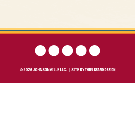
© 2026 JOHNSONVILLE LLC. |
SITE BY
THIEL BRAND DESIGN