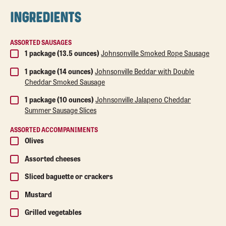
INGREDIENTS
ASSORTED SAUSAGES
1 package (13.5 ounces)
Johnsonville Smoked Rope Sausage
1 package (14 ounces)
Johnsonville Beddar with Double
Cheddar Smoked Sausage
1 package (10 ounces)
Johnsonville Jalapeno Cheddar
Summer Sausage Slices
ASSORTED ACCOMPANIMENTS
Olives
Assorted cheeses
Sliced baguette or crackers
Mustard
Grilled vegetables