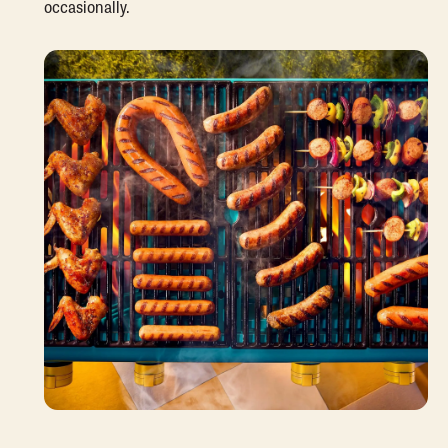
occasionally.