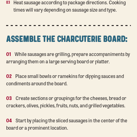
Heat sausage according to package directions. Cooking
times will vary depending on sausage size and type.
ASSEMBLE THE CHARCUTERIE BOARD:
01
While sausages are grilling, prepare accompaniments by
arranging them on a large serving board or platter.
02
Place small bowls or ramekins for dipping sauces and
condiments around the board.
03
Create sections or groupings for the cheeses, bread or
crackers, olives, pickles, fruits, nuts, and grilled vegetables.
04
Start by placing the sliced sausages in the center of the
board or a prominent location.