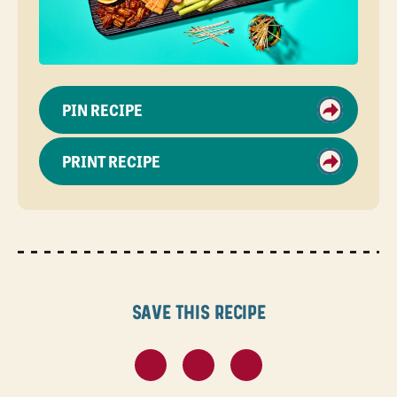
PIN RECIPE
PRINT RECIPE
Save this recipe