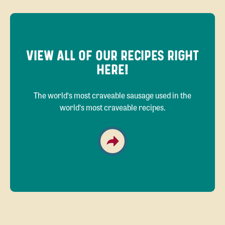
VIEW ALL OF OUR RECIPES RIGHT
HERE!
The world‘s most craveable sausage used in the
world‘s most craveable recipes.