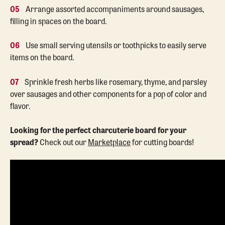
05
Arrange assorted accompaniments around sausages,
filling in spaces on the board.
06
Use small serving utensils or toothpicks to easily serve
items on the board.
07
Sprinkle fresh herbs like rosemary, thyme, and parsley
over sausages and other components for a pop of color and
flavor.
Looking for the perfect charcuterie board for your
spread?
Check out our
Marketplace
for cutting boards!