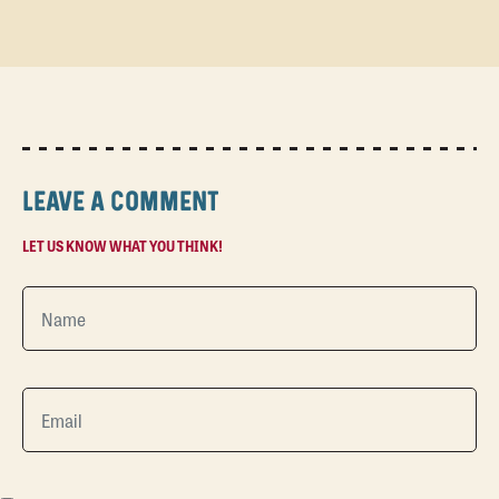
LEAVE A COMMENT
LET US KNOW WHAT YOU THINK!