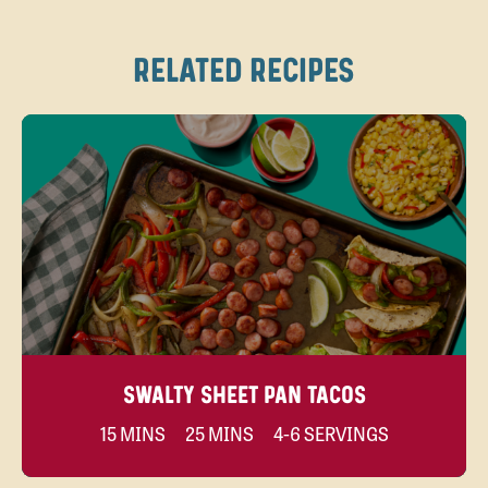
RELATED RECIPES
SWALTY SHEET PAN TACOS
15 MINS
25 MINS
4-6 SERVINGS