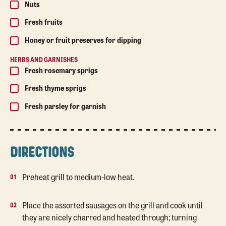
Nuts
Fresh fruits
Honey or fruit preserves for dipping
HERBS AND GARNISHES
Fresh rosemary sprigs
Fresh thyme sprigs
Fresh parsley for garnish
DIRECTIONS
Preheat grill to medium-low heat.
Place the assorted sausages on the grill and cook until
they are nicely charred and heated through; turning