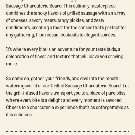
Sausage Charcuterie Board. This culinary masterpiece
combines the smoky flavors of grilled sausage with an array
of cheeses, savory meats, tangy pickles, and zesty
condiments, creating a feast for the senses that’s perfect for
any gathering, from casual cookouts to elegant soirées.
It’s where every bite is an adventure for your taste buds, a
celebration of flavor and texture that will leave you craving
more.
So come on, gather your friends, and dive into the mouth-
watering world of our Grilled Sausage Charcuterie Board. Let
the grill-infused flavors transport you to a place of pure bliss,
where every bite is a delight and every moment is savored.
Cheers to a charcuterie experience that’s as unforgettable as
it is delicious.