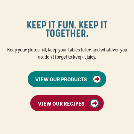
KEEP IT FUN. KEEP IT
TOGETHER.
Keep your plates full, keep your tables fuller, and whatever you
do, don’t forget to keep it juicy.
VIEW OUR PRODUCTS
VIEW OUR RECIPES