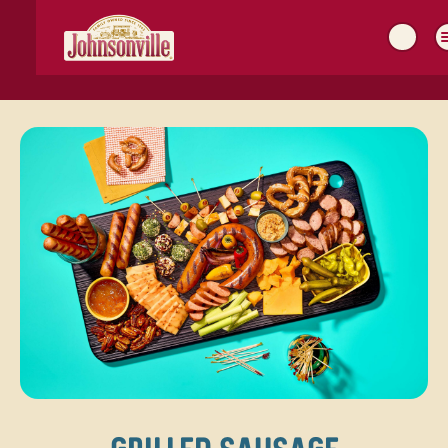
MAIN
NAVIGATION