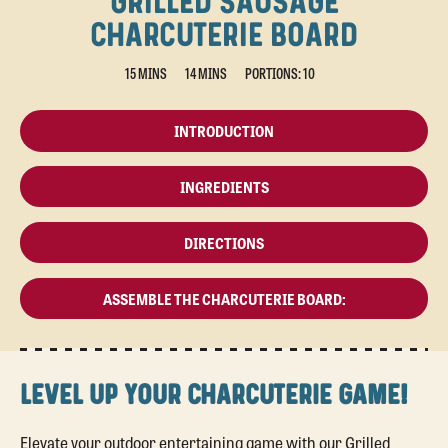
GRILLED SAUSAGE
CHARCUTERIE BOARD
15 MINS
14 MINS
PORTIONS: 10
INTRODUCTION
INGREDIENTS
DIRECTIONS
ASSEMBLE THE CHARCUTERIE BOARD:
LEVEL UP YOUR CHARCUTERIE GAME!
Elevate your outdoor entertaining game with our Grilled