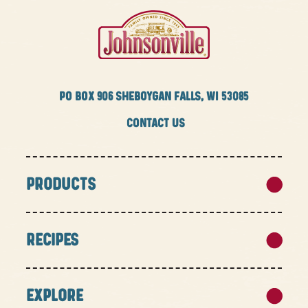
PO BOX
906 SHEBOYGAN FALLS, WI 53085
CONTACT US
PRODUCTS
RECIPES
EXPLORE