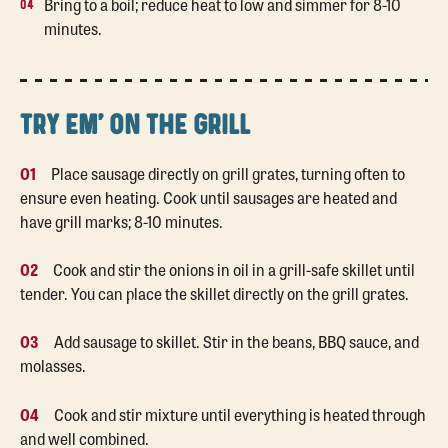
Bring to a boil; reduce heat to low and simmer for 8-10
minutes.
TRY EM' ON THE GRILL
01
Place sausage directly on grill grates, turning often to
ensure even heating. Cook until sausages are heated and
have grill marks; 8-10 minutes.
02
Cook and stir the onions in oil in a grill-safe skillet until
tender. You can place the skillet directly on the grill grates.
03
Add sausage to skillet. Stir in the beans, BBQ sauce, and
molasses.
04
Cook and stir mixture until everything is heated through
and well combined.