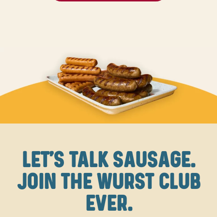
LET'S TALK SAUSAGE.
JOIN THE WURST CLUB
EVER.