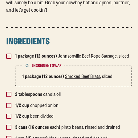
will surely be a hit. Grab your cowboy hat and apron, partner,
and let’s get cookin’!
INGREDIENTS
1 package (12 ounces)
Johnsonville Beef Rope Sausage
, sliced
INGREDIENT SWAP
1 package (12 ounces)
Smoked Beef Brats
, sliced
2 tablespoons
canola oil
1/2 cup
chopped onion
1/2 cup
beer, divided
3 cans (16 ounces each)
pinto beans, rinsed and drained
1 can (15 ounces)
black beans, rinsed and drained