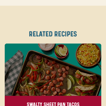
RELATED RECIPES
SWALTY SHEET PAN TACOS