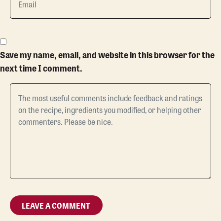
Save my name, email, and website in this browser for the
next time I comment.