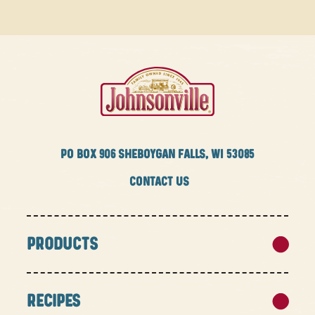
PO BOX
906 SHEBOYGAN FALLS, WI 53085
CONTACT US
PRODUCTS
RECIPES