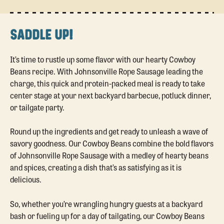
SADDLE UP!
It’s time to rustle up some flavor with our hearty Cowboy
Beans recipe. With Johnsonville Rope Sausage leading the
charge, this quick and protein-packed meal is ready to take
center stage at your next backyard barbecue, potluck dinner,
or tailgate party.
Round up the ingredients and get ready to unleash a wave of
savory goodness. Our Cowboy Beans combine the bold flavors
of Johnsonville Rope Sausage with a medley of hearty beans
and spices, creating a dish that’s as satisfying as it is
delicious.
So, whether you’re wrangling hungry guests at a backyard
bash or fueling up for a day of tailgating, our Cowboy Beans