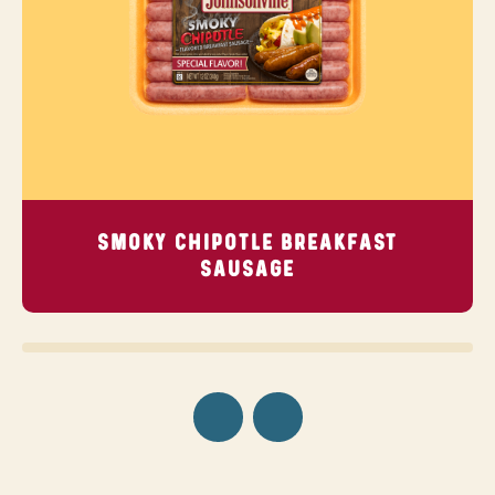
SMOKY CHIPOTLE BREAKFAST
SAUSAGE