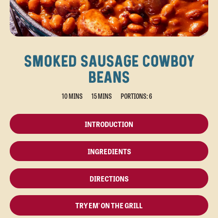
SMOKED SAUSAGE COWBOY
BEANS
10 MINS
15 MINS
PORTIONS: 6
INTRODUCTION
INGREDIENTS
DIRECTIONS
TRY EM' ON THE GRILL