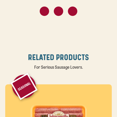
RELATED PRODUCTS
For Serious Sausage Lovers.
SEASONAL