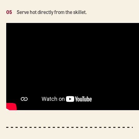
05
Serve hot directly from the skillet.