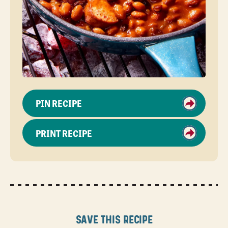
PIN RECIPE
PRINT RECIPE
Save this recipe