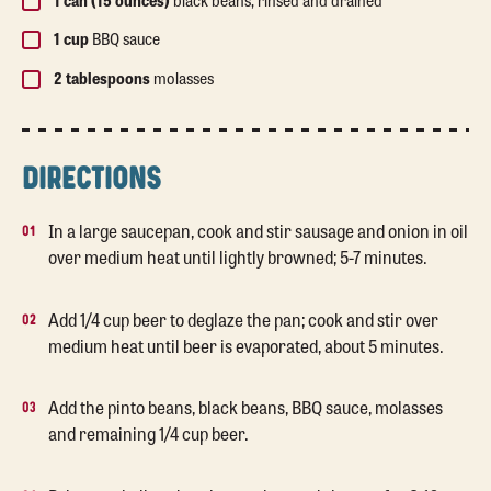
1 cup
BBQ sauce
2 tablespoons
molasses
DIRECTIONS
In a large saucepan, cook and stir sausage and onion in oil
over medium heat until lightly browned; 5-7 minutes.
Add 1/4 cup beer to deglaze the pan; cook and stir over
medium heat until beer is evaporated, about 5 minutes.
Add the pinto beans, black beans, BBQ sauce, molasses
and remaining 1/4 cup beer.