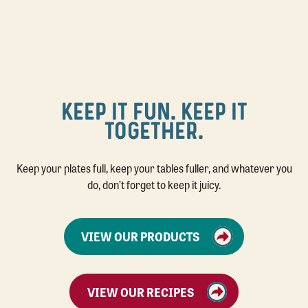
KEEP IT FUN. KEEP IT
TOGETHER.
Keep your plates full, keep your tables fuller, and whatever you
do, don’t forget to keep it juicy.
VIEW OUR PRODUCTS
VIEW OUR RECIPES