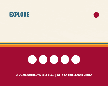
EXPLORE
© 2026 JOHNSONVILLE LLC. |
SITE BY
THIEL BRAND DESIGN