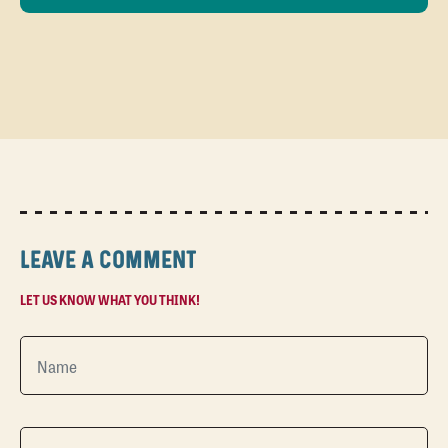
LEAVE A COMMENT
LET US KNOW WHAT YOU THINK!