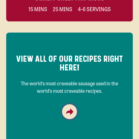
15 MINS
25 MINS
4-6 SERVINGS
VIEW ALL OF OUR RECIPES RIGHT
HERE!
The world‘s most craveable sausage used in the
world‘s most craveable recipes.