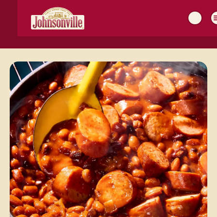
MAIN
NAVIGATION